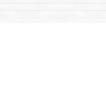
Find us at
Mac's Fireweed Books
203 Main Street
Whitehorse
,
YT
Canada
Y1A 2B2
Map & Hours
Contact us
867-668-2434
sales@yukonbooks.com