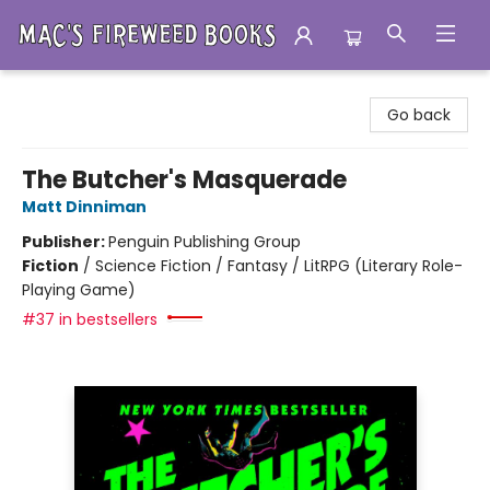
Mac's Fireweed Books
Go back
The Butcher's Masquerade
Matt Dinniman
Publisher:
Penguin Publishing Group
Fiction
/
Science Fiction / Fantasy / LitRPG (Literary Role-
Playing Game)
#37 in bestsellers