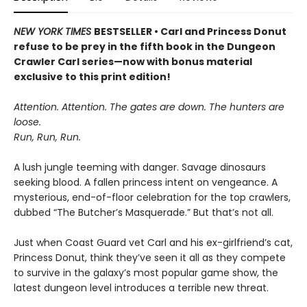
NEW YORK TIMES
BESTSELLER • Carl and Princess Donut
refuse to be prey in the fifth book in the Dungeon
Crawler Carl series—now with bonus material
exclusive to this print edition!
Attention. Attention. The gates are down. The hunters are
loose.
Run, Run, Run.
A lush jungle teeming with danger. Savage dinosaurs
seeking blood. A fallen princess intent on vengeance. A
mysterious, end-of-floor celebration for the top crawlers,
dubbed “The Butcher’s Masquerade.” But that’s not all.
Just when Coast Guard vet Carl and his ex-girlfriend’s cat,
Princess Donut, think they’ve seen it all as they compete
to survive in the galaxy’s most popular game show, the
latest dungeon level introduces a terrible new threat.