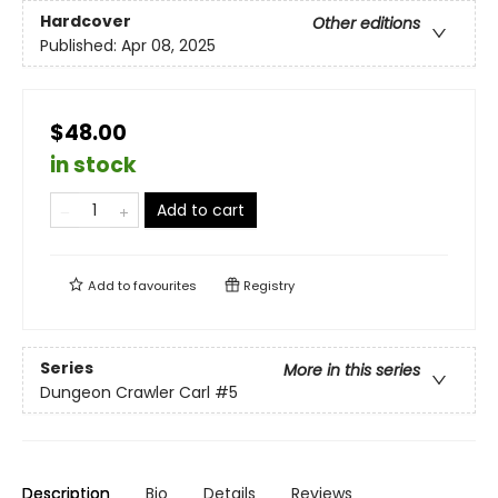
Hardcover
Other editions
Published:
Apr 08, 2025
$48.00
in stock
Add to cart
Add to
favourites
Registry
Series
More in this series
Dungeon Crawler Carl
#5
Description
Bio
Details
Reviews