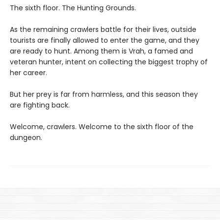
The sixth floor. The Hunting Grounds.
As the remaining crawlers battle for their lives, outside
tourists are finally allowed to enter the game, and they
are ready to hunt. Among them is Vrah, a famed and
veteran hunter, intent on collecting the biggest trophy of
her career.
But her prey is far from harmless, and this season they
are fighting back.
Welcome, crawlers. Welcome to the sixth floor of the
dungeon.