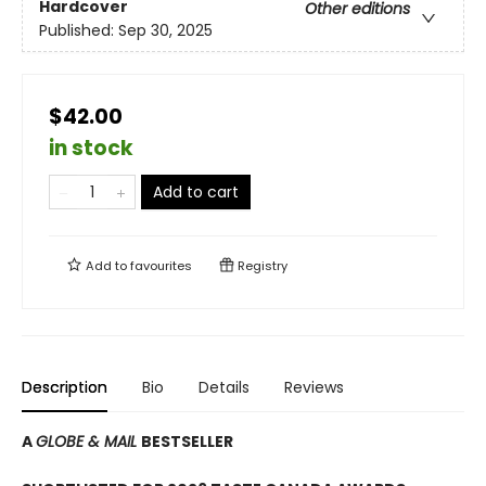
Hardcover
Other editions
Published:
Sep 30, 2025
$42.00
in stock
Add to cart
Add to
favourites
Registry
Description
Bio
Details
Reviews
A
GLOBE & MAIL
BESTSELLER