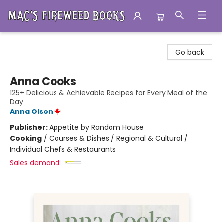
Mac's Fireweed Books
Go back
Anna Cooks
125+ Delicious & Achievable Recipes for Every Meal of the
Day
Anna Olson
Publisher:
Appetite by Random House
Cooking
/
Courses & Dishes / Regional & Cultural /
Individual Chefs & Restaurants
Sales demand: