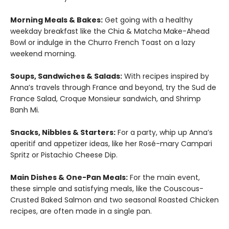
Morning Meals & Bakes:
Get going with a healthy
weekday breakfast like the Chia & Matcha Make-Ahead
Bowl or indulge in the Churro French Toast on a lazy
weekend morning.
Soups, Sandwiches & Salads:
With recipes inspired by
Anna’s travels through France and beyond, try the Sud de
France Salad, Croque Monsieur sandwich, and Shrimp
Banh Mi.
Snacks, Nibbles & Starters:
For a party, whip up Anna’s
aperitif and appetizer ideas, like her Rosé-mary Campari
Spritz or Pistachio Cheese Dip.
Main Dishes & One-Pan Meals:
For the main event,
these simple and satisfying meals, like the Couscous-
Crusted Baked Salmon and two seasonal Roasted Chicken
recipes, are often made in a single pan.