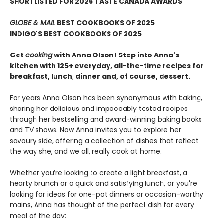
SHORTLISTED FOR 2026 TASTE CANADA AWARDS
GLOBE & MAIL
BEST COOKBOOKS OF 2025
INDIGO'S BEST COOKBOOKS OF 2025
Get
cooking
with Anna Olson! Step into Anna's
kitchen with 125+ everyday, all-the-time recipes for
breakfast, lunch, dinner and, of course, dessert.
For years Anna Olson has been synonymous with baking,
sharing her delicious and impeccably tested recipes
through her bestselling and award-winning baking books
and TV shows. Now Anna invites you to explore her
savoury side, offering a collection of dishes that reflect
the way she, and we all, really cook at home.
Whether you’re looking to create a light breakfast, a
hearty brunch or a quick and satisfying lunch, or you're
looking for ideas for one-pot dinners or occasion-worthy
mains, Anna has thought of the perfect dish for every
meal of the day: