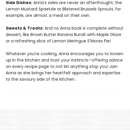
Side Dishes:
Anna’s sides are never an afterthought; the
Lemon Mustard Spaetzle or Blistered Brussels Sprouts, for
example, are almost a meal on their own.
Sweets & Treats:
And no Anna book is complete without
dessert, like Brown Butter Banana Bundt with Maple Glaze
or a refreshing slice of Lemon Meringue S’Mores Pie!
Whatever you're cooking, Anna encourages you to loosen
up in the kitchen and trust your instincts—offering advice
on every recipe page to not let anything stop you! Join
Anna as she brings her heartfelt approach and expertise
to the savoury side of the kitchen.