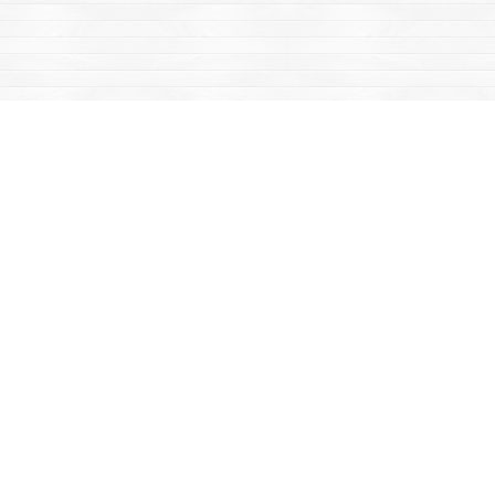
Find us at
Mac's Fireweed Books
203 Main Street
Whitehorse
,
YT
Canada
Y1A 2B2
Map & Hours
Contact us
867-668-2434
sales@yukonbooks.com