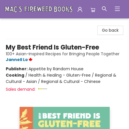
Mac's Fireweed Books
Go back
My Best Friend Is Gluten-Free
100+ Asian-Inspired Recipes for Bringing People Together
Jannell Lo
Publisher:
Appetite by Random House
Cooking
/
Health & Healing - Gluten-Free / Regional &
Cultural - Asian / Regional & Cultural - Chinese
Sales demand: