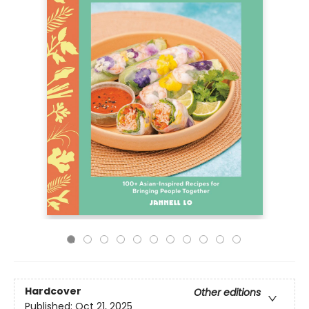
Hardcover
Other editions
Published:
Oct 21, 2025