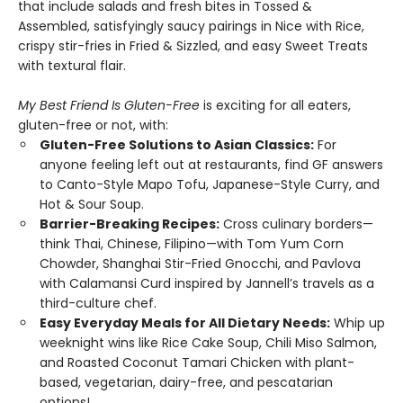
that include salads and fresh bites in Tossed &
Assembled, satisfyingly saucy pairings in Nice with Rice,
crispy stir-fries in Fried & Sizzled, and easy Sweet Treats
with textural flair.
My Best Friend Is Gluten-Free
is exciting for all eaters,
gluten-free or not, with:
Gluten-Free Solutions to Asian Classics:
For
anyone feeling left out at restaurants, find GF answers
to Canto-Style Mapo Tofu, Japanese-Style Curry, and
Hot & Sour Soup.
Barrier-Breaking Recipes:
Cross culinary borders—
think Thai, Chinese, Filipino—with Tom Yum Corn
Chowder, Shanghai Stir-Fried Gnocchi, and Pavlova
with Calamansi Curd inspired by Jannell’s travels as a
third-culture chef.
Easy Everyday Meals for All Dietary Needs:
Whip up
weeknight wins like Rice Cake Soup, Chili Miso Salmon,
and Roasted Coconut Tamari Chicken with plant-
based, vegetarian, dairy-free, and pescatarian
options!