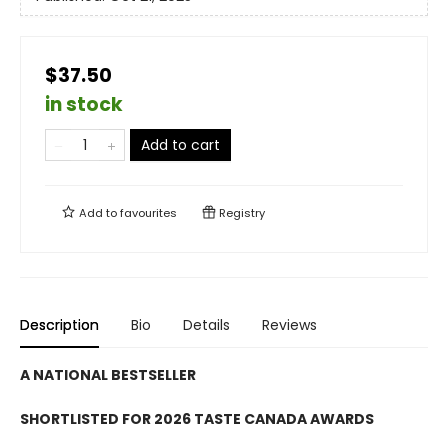
$37.50
in stock
Add to cart
Add to
favourites
Registry
Description
Bio
Details
Reviews
A NATIONAL BESTSELLER
SHORTLISTED FOR 2026 TASTE CANADA AWARDS