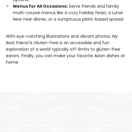
Menus for All Occasions:
Serve friends and family
multi-course menus like a cozy holiday feast, a Lunar
New Year dinner, or a sumptuous plant-based spread.
With eye-catching illustrations and vibrant photos,
My
Best Friend Is Gluten-Free
is an accessible and fun
exploration of a world typically off-limits to gluten-free
eaters. Finally, you can make your favorite Asian dishes at
home.