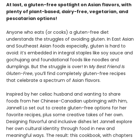
At last, a gluten-free spotlight on Asian flavors, with
plenty of plant-based, dairy-free, vegetarian, and
pescatarian options!
Anyone who eats (or cooks) a gluten-free diet
understands the struggles of avoiding gluten. In East Asian
and Southeast Asian foods especially, gluten is hard to
avoid: it’s embedded in integral staples like soy sauce and
gochujang and foundational foods like noodles and
dumplings. But the struggle is over! In
My Best Friend Is
Gluten-Free
, you’ll find completely gluten-free recipes
that celebrate a spectrum of Asian flavors.
Inspired by her celiac husband and wanting to share
foods from her Chinese-Canadian upbringing with him,
Jannell Lo set out to create gluten-free options for her
favorite recipes, plus some creative takes of her own.
Designing flavorful and inclusive dishes let Jannell explore
her own cultural identity through food in new and
meaningful ways. The result: this cookbook, with chapters