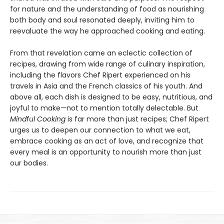
for nature and the understanding of food as nourishing
both body and soul resonated deeply, inviting him to
reevaluate the way he approached cooking and eating.
From that revelation came an eclectic collection of
recipes, drawing from wide range of culinary inspiration,
including the flavors Chef Ripert experienced on his
travels in Asia and the French classics of his youth. And
above all, each dish is designed to be easy, nutritious, and
joyful to make—not to mention totally delectable. But
Mindful Cooking
is far more than just recipes; Chef Ripert
urges us to deepen our connection to what we eat,
embrace cooking as an act of love, and recognize that
every meal is an opportunity to nourish more than just
our bodies.