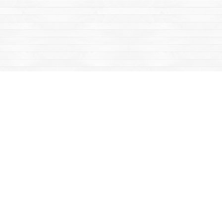
Find us at
Mac's Fireweed Books
203 Main Street
Whitehorse
,
YT
Canada
Y1A 2B2
Map & Hours
Contact us