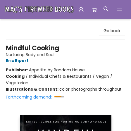
Mac's Fireweed Books
Go back
Mindful Cooking
Nurturing Body and Soul
Eric Ripert
Publisher:
Appetite by Random House
Cooking
/
Individual Chefs & Restaurants / Vegan /
Vegetarian
Illustrations & Content:
color photographs throughout
Forthcoming demand: