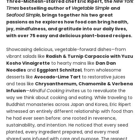
Three-Michelin-starred chef Eric Ripert, the
New York
Times
bestselling author of
Vegetable Simple
and
Seafood Simple,
brings together his two great
passions as he explores how food can bring health,
joy, mindfulness, and gratitude into our daily lives,
with over 75 easy and delicious plant-based recipes.
Showcasing delicious, vegetable-forward dishes—from
vibrant salads like
Radish & Turnip Carpaccio with Yuzu
Kosho Vinaigrette
to hearty mains like
Dan Dan
Noodles
and
Eggplant Schnitzel
, from wholesome
desserts like
Avocado-Lime Tart
to restorative juices
and teas like
Chrysanthemum, Chamomile & Verbena
Infusion
—
Mindful Cooking
invites us to reevaluate the
way we think about cooking and eating. While traveling to
Buddhist monasteries across Japan and Korea, Eric Ripert
witnessed an entirely different relationship with food than
he had ever seen before: one rooted in reverence,
sustainability, and intention. He noticed that every seed
planted, every ingredient prepared, and every meal
shared was infused with care and purpose. The respect