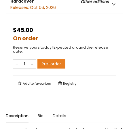
Hardcover
Other editions
Releases:
Oct 06, 2026
$45.00
On order
Reserve yours today! Expected around the release
date.
Pre-order
Add to
favourites
Registry
Description
Bio
Details