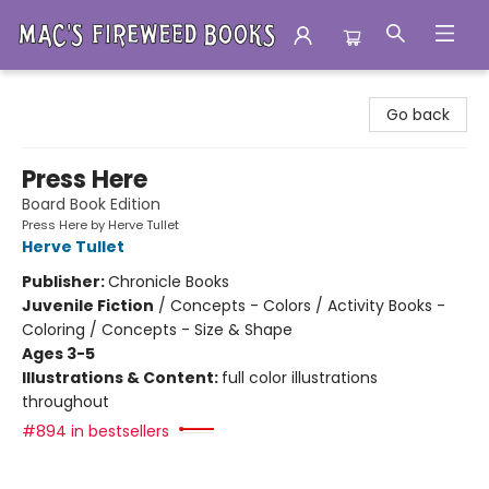
Mac's Fireweed Books
Go back
Press Here
Board Book Edition
Press Here by Herve Tullet
Herve Tullet
Publisher:
Chronicle Books
Juvenile Fiction
/
Concepts - Colors / Activity Books -
Coloring / Concepts - Size & Shape
Ages 3-5
Illustrations & Content:
full color illustrations
throughout
#894 in bestsellers