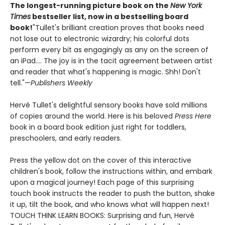
The longest-running picture book on the
New York
Times
bestseller list, now in a bestselling board
book!
"Tullet's brilliant creation proves that books need
not lose out to electronic wizardry; his colorful dots
perform every bit as engagingly as any on the screen of
an iPad.... The joy is in the tacit agreement between artist
and reader that what's happening is magic. Shh! Don't
tell."—
Publishers Weekly
Hervé Tullet's delightful sensory books have sold millions
of copies around the world. Here is his beloved
Press Here
book in a board book edition just right for toddlers,
preschoolers, and early readers.
Press the yellow dot on the cover of this interactive
children's book, follow the instructions within, and embark
upon a magical journey! Each page of this surprising
touch book instructs the reader to push the button, shake
it up, tilt the book, and who knows what will happen next!
TOUCH THINK LEARN BOOKS: Surprising and fun, Hervé