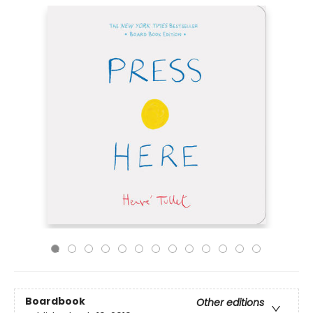
Boardbook
Other editions