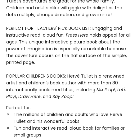
Tullet's adventures are great for the whole family.
Children and adults alike will giggle with delight as the
dots multiply, change direction, and grow in size!
PERFECT FOR TEACHERS' PICK BOOK LIST: Engaging and
instructive read-aloud fun,
Press Here
holds appeal for all
ages. This unique interactive picture book about the
power of imagination is especially remarkable because
the adventure occurs on the flat surface of the simple,
printed page.
POPULAR CHILDREN'S BOOKS: Hervé Tullet is a renowned
artist and children’s book author with more than 80
internationally acclaimed titles, including
Mix It Up!
,
Let's
Play!
,
Draw Here
, and
Say Zoop!
Perfect for:
The millions of children and adults who love Hervé
Tullet and his wonderful books
Fun and interactive read-aloud book for families or
small groups