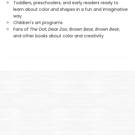
Toddlers, preschoolers, and early readers ready to
learn about color and shapes in a fun and imaginative
way
Children's art programs
Fans of
The Dot
;
Dear Zoo
;
Brown Bear, Brown Bear
,
and other books about color and creativity