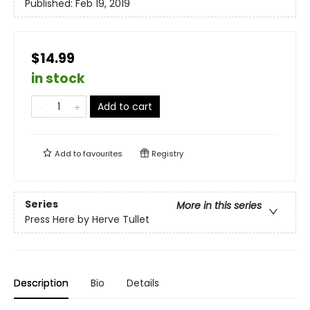
Published:
Feb 19, 2019
$14.99
in stock
Add to cart
Add to
favourites
Registry
Series
More in this series
Press Here by Herve Tullet
Description
Bio
Details