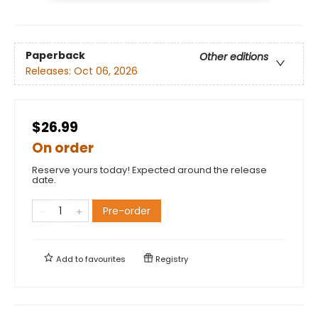
Paperback
Other editions
Releases:
Oct 06, 2026
$26.99
On order
Reserve yours today! Expected around the release
date.
Pre-order
Add to
favourites
Registry