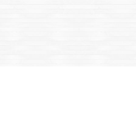
Find us at
Mac's Fireweed Books
203 Main Street
Whitehorse
,
YT
Canada
Y1A 2B2