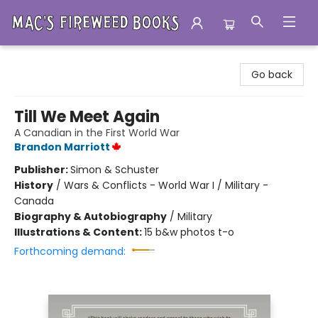
Mac's Fireweed Books
Go back
Till We Meet Again
A Canadian in the First World War
Brandon Marriott
Publisher:
Simon & Schuster
History
/
Wars & Conflicts - World War I / Military -
Canada
Biography & Autobiography
/
Military
Illustrations & Content:
15 b&w photos t-o
Forthcoming demand: