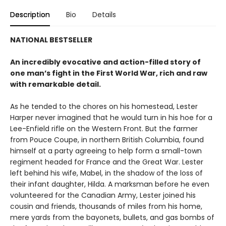
Description
Bio
Details
NATIONAL BESTSELLER
An incredibly evocative and action-filled story of
one man’s fight in the First World War, rich and raw
with remarkable detail.
As he tended to the chores on his homestead, Lester
Harper never imagined that he would turn in his hoe for a
Lee-Enfield rifle on the Western Front. But the farmer
from Pouce Coupe, in northern British Columbia, found
himself at a party agreeing to help form a small-town
regiment headed for France and the Great War. Lester
left behind his wife, Mabel, in the shadow of the loss of
their infant daughter, Hilda. A marksman before he even
volunteered for the Canadian Army, Lester joined his
cousin and friends, thousands of miles from his home,
mere yards from the bayonets, bullets, and gas bombs of