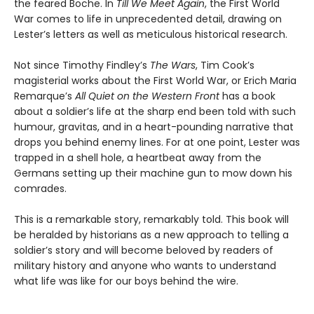
the feared Boche. In
Till We Meet Again
, the First World
War comes to life in unprecedented detail, drawing on
Lester’s letters as well as meticulous historical research.
Not since Timothy Findley’s
The Wars
, Tim Cook’s
magisterial works about the First World War, or Erich Maria
Remarque’s
All Quiet on the Western Front
has a book
about a soldier’s life at the sharp end been told with such
humour, gravitas, and in a heart-pounding narrative that
drops you behind enemy lines. For at one point, Lester was
trapped in a shell hole, a heartbeat away from the
Germans setting up their machine gun to mow down his
comrades.
This is a remarkable story, remarkably told. This book will
be heralded by historians as a new approach to telling a
soldier’s story and will become beloved by readers of
military history and anyone who wants to understand
what life was like for our boys behind the wire.