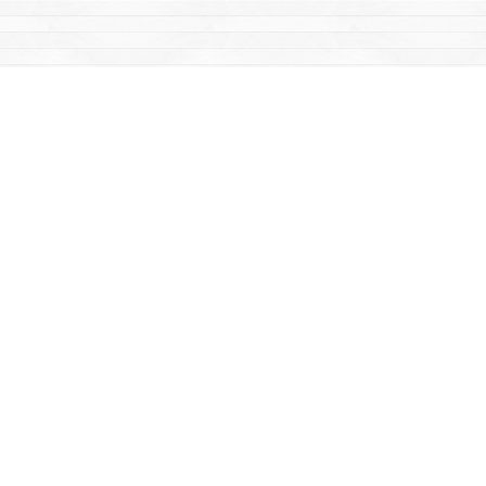
Find us at
Mac's Fireweed Books
203 Main Street
Whitehorse
,
YT
Canada
Y1A 2B2
Map & Hours
Contact us
867-668-2434
sales@yukonbooks.com
Fax :
867-668-5548