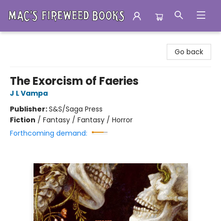
Mac's Fireweed Books
Go back
The Exorcism of Faeries
J L Vampa
Publisher:
S&S/Saga Press
Fiction
/
Fantasy / Fantasy / Horror
Forthcoming demand: