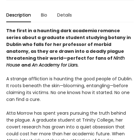
Description
Bio
Details
The first in a haunting dark academia romance
series about a graduate student studying botany in
Dublin who falls for her professor of morbid
anatomy, as they are drawn into a deadly plague
threatening their world—perfect for fans of
Ninth
House
and
An Academy for Liars.
A strange affliction is haunting the good people of Dublin.
It roots beneath the skin—blooming, entangling—before
claiming its victims. No one knows how it started. No one
can find a cure.
Atta Morrow has spent years pursuing the truth behind
the plague. A graduate student at Trinity College, her
covert research has grown into a quiet obsession that
could cost her more than her academic future. When