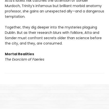
Atta’s latest risk catches the attention of Sonder
Murdoch, Trinity’s infamous but brilliant morbid anatomy
professor, she gains an unexpected ally—and a dangerous
temptation.
Together, they dig deeper into the mysteries plaguing
Dublin. But as their research blurs with folklore, Atta and
Sonder must confront secrets older than science before
the city, and they, are consumed.
Mortal Realities
The Exorcism of Faeries