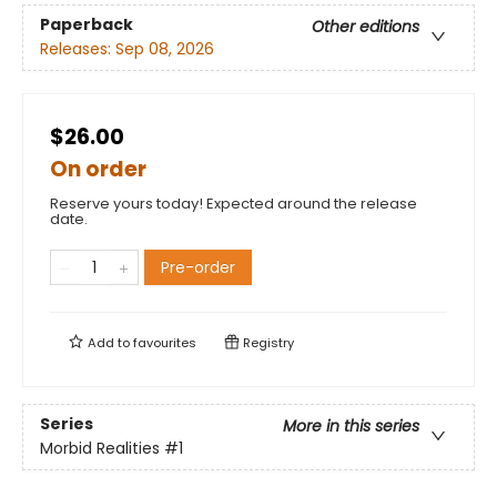
Paperback
Other editions
Releases:
Sep 08, 2026
$26.00
On order
Reserve yours today! Expected around the release
date.
Pre-order
Add to
favourites
Registry
Series
More in this series
Morbid Realities
#1