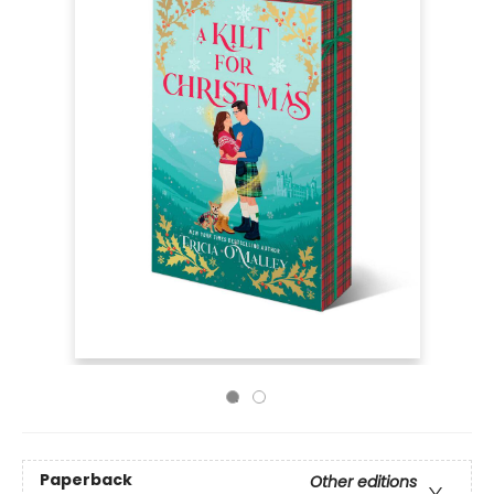
Paperback
Other editions