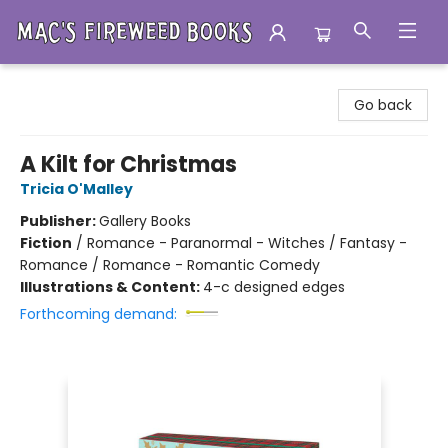
Mac's Fireweed Books
Go back
A Kilt for Christmas
Tricia O'Malley
Publisher:
Gallery Books
Fiction
/
Romance - Paranormal - Witches / Fantasy -
Romance / Romance - Romantic Comedy
Illustrations & Content:
4-c designed edges
Forthcoming demand: