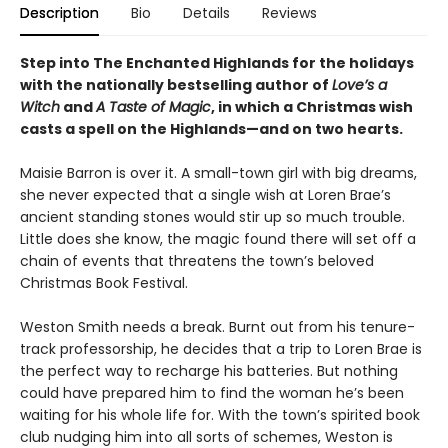
Description
Bio
Details
Reviews
Step into The Enchanted Highlands for the holidays
with the nationally bestselling author of
Love’s a
Witch
and
A Taste of Magic
, in which a Christmas wish
casts a spell on the Highlands
—
and on two hearts.
Maisie Barron is over it. A small-town girl with big dreams,
she never expected that a single wish at Loren Brae’s
ancient standing stones would stir up so much trouble.
Little does she know, the magic found there will set off a
chain of events that threatens the town’s beloved
Christmas Book Festival.
Weston Smith needs a break. Burnt out from his tenure-
track professorship, he decides that a trip to Loren Brae is
the perfect way to recharge his batteries. But nothing
could have prepared him to find the woman he’s been
waiting for his whole life for. With the town’s spirited book
club nudging him into all sorts of schemes, Weston is