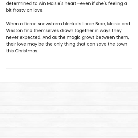
determined to win Maisie's heart—even if she's feeling a
bit frosty on love.
When a fierce snowstorm blankets Loren Brae, Maisie and
Weston find themselves drawn together in ways they
never expected. And as the magic grows between them,
their love may be the only thing that can save the town
this Christmas.