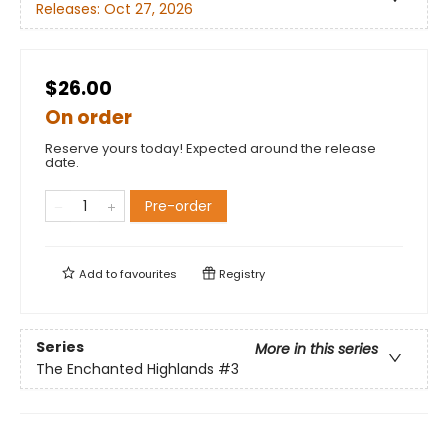
Releases:
Oct 27, 2026
$26.00
On order
Reserve yours today! Expected around the release
date.
Pre-order
Add to
favourites
Registry
Series
More in this series
The Enchanted Highlands
#3