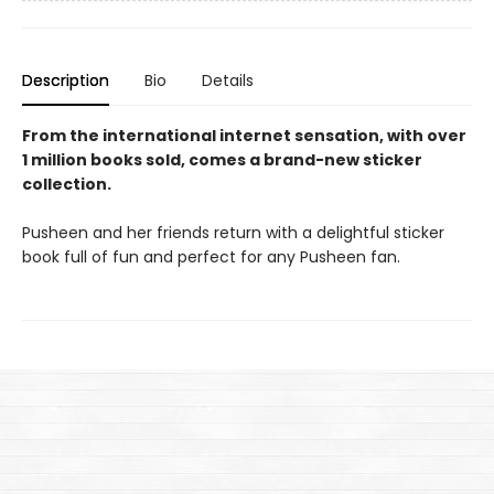
Description
Bio
Details
From the international internet sensation, with over
1 million books sold, comes a brand-new sticker
collection.
Pusheen and her friends return with a delightful sticker
book full of fun and perfect for any Pusheen fan.