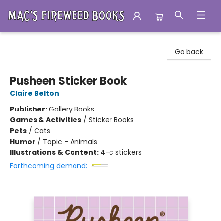
Mac's Fireweed Books
Go back
Pusheen Sticker Book
Claire Belton
Publisher:
Gallery Books
Games & Activities
/
Sticker Books
Pets
/
Cats
Humor
/
Topic - Animals
Illustrations & Content:
4-c stickers
Forthcoming demand: