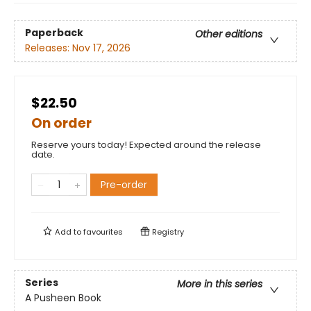
Paperback
Other editions
Releases:
Nov 17, 2026
$22.50
On order
Reserve yours today! Expected around the release
date.
Pre-order
Add to
favourites
Registry
Series
More in this series
A Pusheen Book