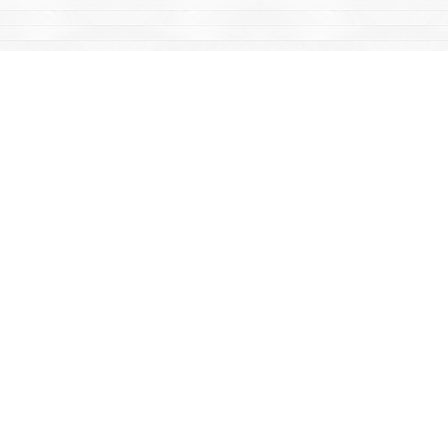
Find us at
Mac's Fireweed Books
203 Main Street
Whitehorse
,
YT
Canada
Y1A 2B2
Map & Hours
Contact us
867-668-2434
sales@yukonbooks.com
Fax :
867-668-5548