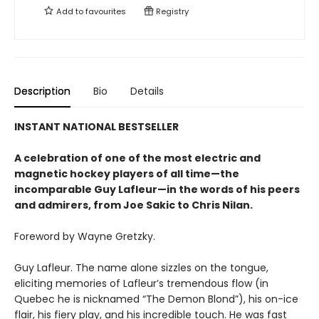
Add to
favourites
Registry
Description
Bio
Details
INSTANT NATIONAL BESTSELLER
A celebration of one of the most electric and
magnetic hockey players of all time—the
incomparable Guy Lafleur—in the words of his peers
and admirers, from Joe Sakic to Chris Nilan.
Foreword by Wayne Gretzky.
Guy Lafleur. The name alone sizzles on the tongue,
eliciting memories of Lafleur’s tremendous flow (in
Quebec he is nicknamed “The Demon Blond”), his on-ice
flair, his fiery play, and his incredible touch. He was fast