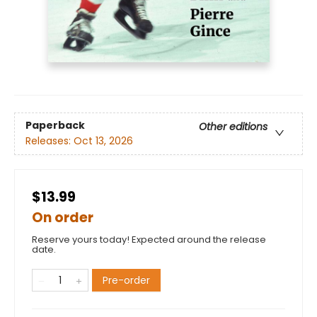
Paperback
Other editions
Releases:
Oct 13, 2026
$13.99
On order
Reserve yours today! Expected around the release
date.
Pre-order