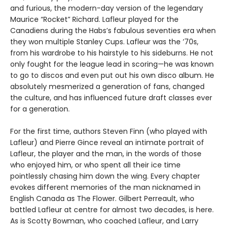
and furious, the modern-day version of the legendary
Maurice “Rocket” Richard. Lafleur played for the
Canadiens during the Habs’s fabulous seventies era when
they won multiple Stanley Cups. Lafleur was the ’70s,
from his wardrobe to his hairstyle to his sideburns. He not
only fought for the league lead in scoring—he was known
to go to discos and even put out his own disco album. He
absolutely mesmerized a generation of fans, changed
the culture, and has influenced future draft classes ever
for a generation.
For the first time, authors Steven Finn (who played with
Lafleur) and Pierre Gince reveal an intimate portrait of
Lafleur, the player and the man, in the words of those
who enjoyed him, or who spent all their ice time
pointlessly chasing him down the wing. Every chapter
evokes different memories of the man nicknamed in
English Canada as The Flower. Gilbert Perreault, who
battled Lafleur at centre for almost two decades, is here.
As is Scotty Bowman, who coached Lafleur, and Larry