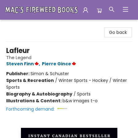
Mac's Fireweed Books
Go back
Lafleur
The Legend
Steven Finn
,
Pierre Gince
Publisher:
Simon & Schuster
Sports & Recreation
/
Winter Sports - Hockey / Winter
Sports
Biography & Autobiography
/
Sports
Illustrations & Content:
b&w images t-o
Forthcoming demand: