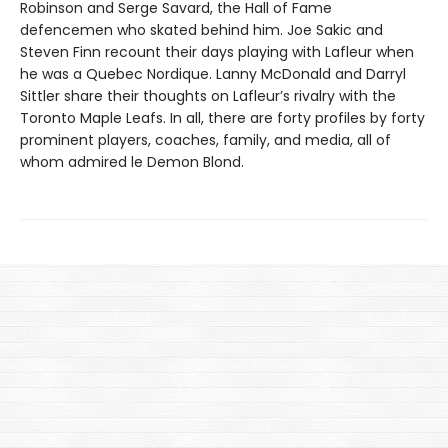
Robinson and Serge Savard, the Hall of Fame
defencemen who skated behind him. Joe Sakic and
Steven Finn recount their days playing with Lafleur when
he was a Quebec Nordique. Lanny McDonald and Darryl
Sittler share their thoughts on Lafleur’s rivalry with the
Toronto Maple Leafs. In all, there are forty profiles by forty
prominent players, coaches, family, and media, all of
whom admired le Demon Blond.