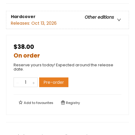
Hardcover
Other editions
Releases:
Oct 13, 2026
$38.00
On order
Reserve yours today! Expected around the release
date.
Pre-order
Add to
favourites
Registry