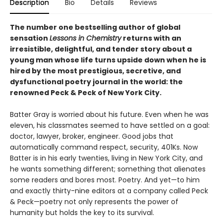
Description
Bio
Details
Reviews
The number one bestselling author of global
sensation
Lessons in Chemistry
returns with an
irresistible, delightful, and tender story about a
young man whose life turns upside down when he is
hired by the most prestigious, secretive, and
dysfunctional poetry journal in the world: the
renowned Peck & Peck of New York City.
Batter Gray is worried about his future. Even when he was
eleven, his classmates seemed to have settled on a goal:
doctor, lawyer, broker, engineer. Good jobs that
automatically command respect, security, 401Ks. Now
Batter is in his early twenties, living in New York City, and
he wants something different; something that alienates
some readers and bores most. Poetry. And yet—to him
and exactly thirty-nine editors at a company called Peck
& Peck—poetry not only represents the power of
humanity but holds the key to its survival.