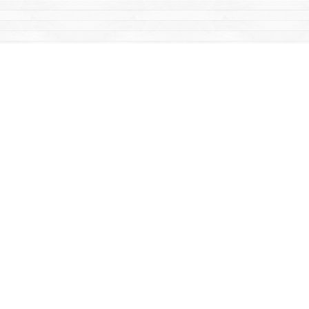
Find us at
Mac's Fireweed Books
203 Main Street
Whitehorse
,
YT
Canada
Y1A 2B2
Map & Hours
Contact us
867-668-2434
sales@yukonbooks.com
Fax :
867-668-5548