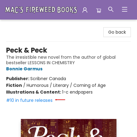
Mac's Fireweed Books
Go back
Peck & Peck
The irresistible new novel from the author of global
bestseller LESSONS IN CHEMISTRY
Bonnie Garmus
Publisher:
Scribner Canada
Fiction
/
Humorous / Literary / Coming of Age
Illustrations & Content:
1-c endpapers
#10 in future releases