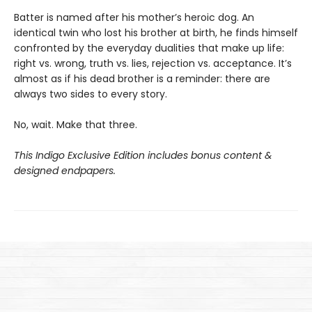
Batter is named after his mother’s heroic dog. An
identical twin who lost his brother at birth, he finds himself
confronted by the everyday dualities that make up life:
right vs. wrong, truth vs. lies, rejection vs. acceptance. It’s
almost as if his dead brother is a reminder: there are
always two sides to every story.
No, wait. Make that three.
This Indigo Exclusive Edition includes bonus content &
designed endpapers.