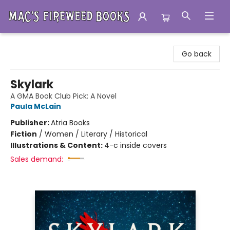
Mac's Fireweed Books
Go back
Skylark
A GMA Book Club Pick: A Novel
Paula McLain
Publisher:
Atria Books
Fiction
/
Women / Literary / Historical
Illustrations & Content:
4-c inside covers
Sales demand: