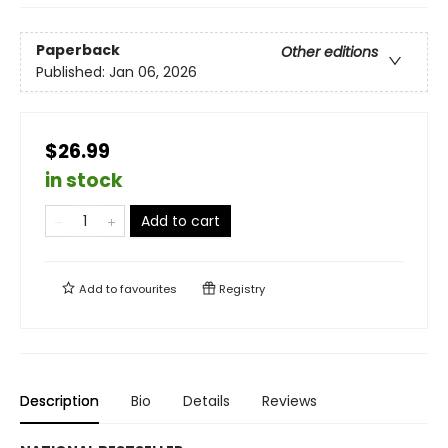
Paperback
Other editions
Published:
Jan 06, 2026
$26.99
in stock
Add to cart
Add to
favourites
Registry
Description
Bio
Details
Reviews