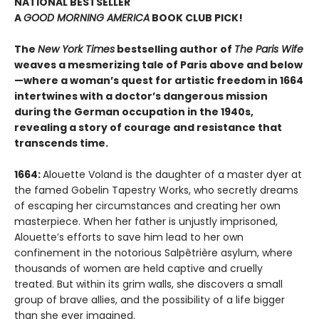
NATIONAL BESTSELLER
A
GOOD MORNING AMERICA
BOOK CLUB PICK!
The
New York Times
bestselling author of
The Paris Wife
weaves a mesmerizing tale of Paris above and below
—where a woman’s quest for artistic freedom in 1664
intertwines with a doctor’s dangerous mission
during the German occupation in the 1940s,
revealing a story of courage and resistance that
transcends time.
1664:
Alouette Voland is the daughter of a master dyer at
the famed Gobelin Tapestry Works, who secretly dreams
of escaping her circumstances and creating her own
masterpiece. When her father is unjustly imprisoned,
Alouette’s efforts to save him lead to her own
confinement in the notorious Salpêtrière asylum, where
thousands of women are held captive and cruelly
treated. But within its grim walls, she discovers a small
group of brave allies, and the possibility of a life bigger
than she ever imagined.