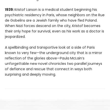
1939:
Kristof Larson is a medical student beginning his
psychiatric residency in Paris, whose neighbors on the Rue
de Gobelins are a Jewish family who have fled Poland.
When Nazi forces descend on the city, Kristof becomes
their only hope for survival, even as his work as a doctor is
jeopardized.
A spellbinding and transportive look at a side of Paris
known to very few—the underground city that is a mirror
reflection of the glories above—Paula McLain’s
unforgettable new novel chronicles two parallel journeys
of defiance and rescue that connect in ways both
surprising and deeply moving.