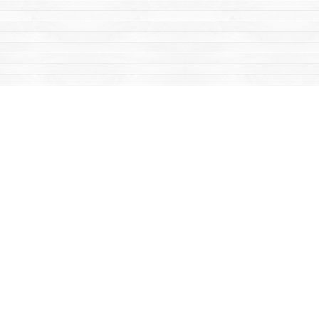
Find us at
Mac's Fireweed Books
203 Main Street
Whitehorse
,
YT
Canada
Y1A 2B2
Map & Hours
Contact us
867-668-2434