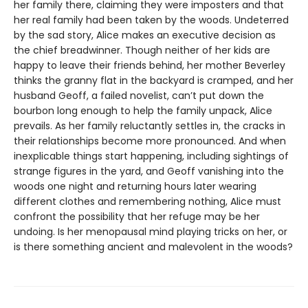
her family there, claiming they were imposters and that
her real family had been taken by the woods. Undeterred
by the sad story, Alice makes an executive decision as
the chief breadwinner. Though neither of her kids are
happy to leave their friends behind, her mother Beverley
thinks the granny flat in the backyard is cramped, and her
husband Geoff, a failed novelist, can’t put down the
bourbon long enough to help the family unpack, Alice
prevails. As her family reluctantly settles in, the cracks in
their relationships become more pronounced. And when
inexplicable things start happening, including sightings of
strange figures in the yard, and Geoff vanishing into the
woods one night and returning hours later wearing
different clothes and remembering nothing, Alice must
confront the possibility that her refuge may be her
undoing. Is her menopausal mind playing tricks on her, or
is there something ancient and malevolent in the woods?