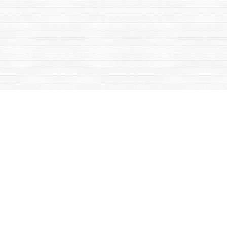
Find us at
Mac's Fireweed Books
203 Main Street
Whitehorse
,
YT
Canada
Y1A 2B2
Map & Hours