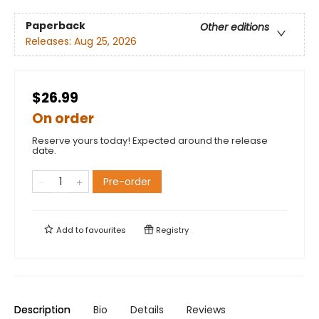
Paperback
Other editions
Releases:
Aug 25, 2026
$26.99
On order
Reserve yours today! Expected around the release
date.
Pre-order
Add to
favourites
Registry
Description
Bio
Details
Reviews