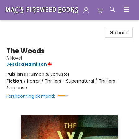
Mac's Fireweed Books
Go back
The Woods
A Novel
Jessica Hamilton
Publisher:
Simon & Schuster
Fiction
/
Horror / Thrillers - Supernatural / Thrillers -
Suspense
Forthcoming demand: