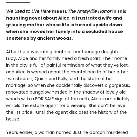
We Used to Live Here
meets
The Amityville Horror
in this
haunting novel about Alice, a frustrated wife and
grieving mother whose life is turned upside down
when she moves her family into a secluded house
sheltered by ancient woods.
After the devastating death of her teenage daughter
Lucy, Alice and her family need a fresh start. Their home
in the city is full of painful reminders of what they’ve lost,
and Alice is worried about the mental health of her other
two children, Quinn and Polly, and the state of her
marriage. So when she accidentally discovers a gorgeous,
renovated bungalow nestled in the shadow of lovely old
woods with a FOR SALE sign at the curb, Alice immediately
emails the estate agent for a viewing. She can’t believe
the list price—until the agent discloses the history of the
house.
Years earlier, a woman named Justine Gordon murdered