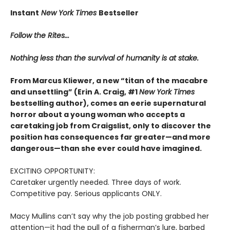
Instant
New York Times
Bestseller
Follow the Rites...
Nothing less than the survival of humanity is at stake.
From Marcus Kliewer, a new “titan of the macabre
and unsettling” (Erin A. Craig, #1
New York Times
bestselling author), comes an eerie supernatural
horror about a young woman who accepts a
caretaking job from Craigslist, only to discover the
position has consequences far greater—and more
dangerous—than she ever could have imagined.
EXCITING OPPORTUNITY:
Caretaker urgently needed. Three days of work.
Competitive pay. Serious applicants ONLY.
Macy Mullins can’t say why the job posting grabbed her
attention—it had the pull of a fisherman’s lure, barbed