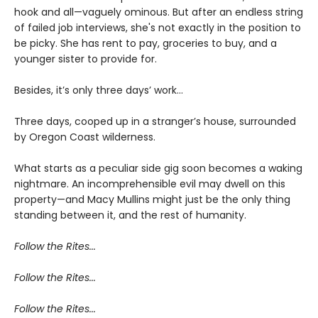
hook and all—vaguely ominous. But after an endless string
of failed job interviews, she's not exactly in the position to
be picky. She has rent to pay, groceries to buy, and a
younger sister to provide for.
Besides, it’s only three days’ work…
Three days, cooped up in a stranger’s house, surrounded
by Oregon Coast wilderness.
What starts as a peculiar side gig soon becomes a waking
nightmare. An incomprehensible evil may dwell on this
property—and Macy Mullins might just be the only thing
standing between it, and the rest of humanity.
Follow the Rites...
Follow the Rites...
Follow the Rites...