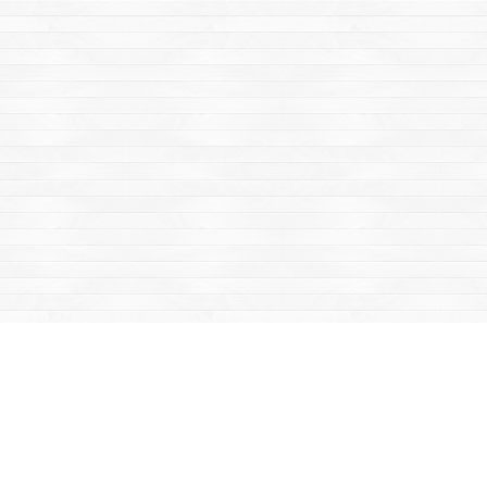
Find us at