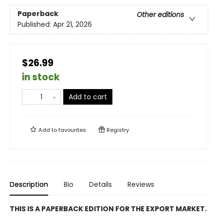
Paperback
Other editions
Published:
Apr 21, 2026
$26.99
in stock
Add to cart
Add to
favourites
Registry
Description
Bio
Details
Reviews
THIS IS A PAPERBACK EDITION FOR THE EXPORT MARKET.