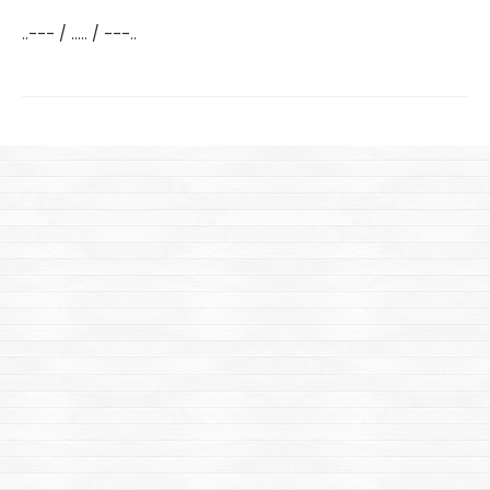
..--- / ..... / ---..