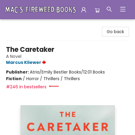
Mac's Fireweed Books
Go back
The Caretaker
A Novel
Marcus Kliewer
Publisher:
Atria/Emily Bestler Books/12:01 Books
Fiction
/
Horror / Thrillers / Thrillers
#246 in bestsellers