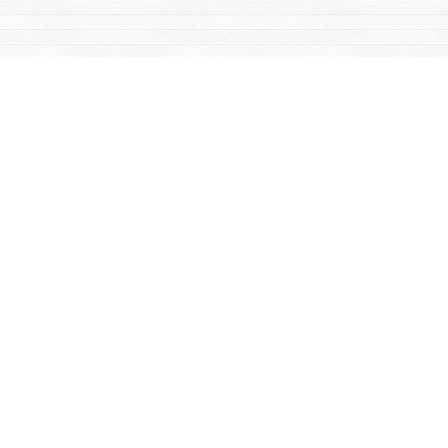
Find us at
Mac's Fireweed Books
203 Main Street
Whitehorse
,
YT
Canada
Y1A 2B2
Map & Hours
Contact us
867-668-2434
sales@yukonbooks.com
Fax :
867-668-5548