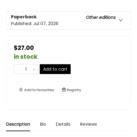
Paperback
Other editions
Published:
Jul 07, 2026
$27.00
in stock
Add to cart
Add to
favourites
Registry
Description
Bio
Details
Reviews