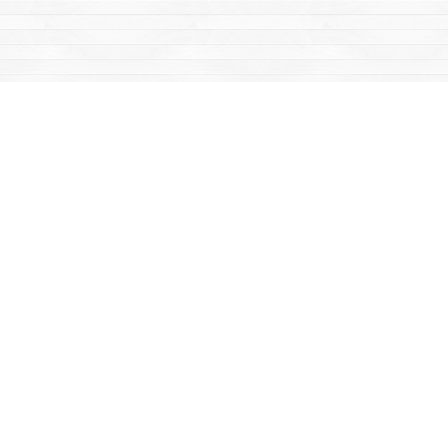
Find us at
Mac's Fireweed Books
203 Main Street
Whitehorse
,
YT
Canada
Y1A 2B2
Map & Hours
Contact us
867-668-2434
sales@yukonbooks.com