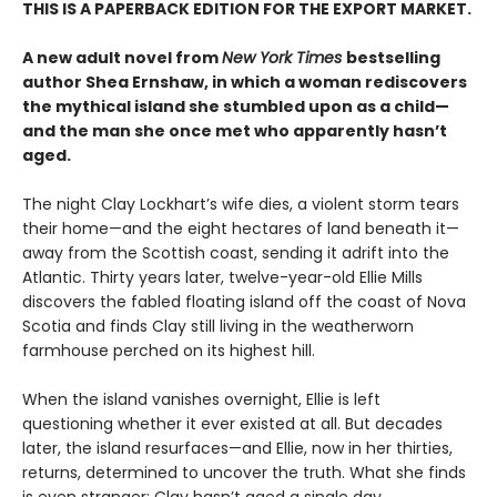
THIS IS A PAPERBACK EDITION FOR THE EXPORT MARKET.
A new adult novel from
New York Times
bestselling
author Shea Ernshaw, in which a woman rediscovers
the mythical island she stumbled upon as a child—
and the man she once met who apparently hasn’t
aged.
The night Clay Lockhart’s wife dies, a violent storm tears
their home—and the eight hectares of land beneath it—
away from the Scottish coast, sending it adrift into the
Atlantic. Thirty years later, twelve-year-old Ellie Mills
discovers the fabled floating island off the coast of Nova
Scotia and finds Clay still living in the weatherworn
farmhouse perched on its highest hill.
When the island vanishes overnight, Ellie is left
questioning whether it ever existed at all. But decades
later, the island resurfaces—and Ellie, now in her thirties,
returns, determined to uncover the truth. What she finds