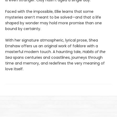
is even stranger: Clay hasn’t aged a single day.
Faced with the impossible, Ellie learns that some
mysteries aren’t meant to be solved—and that a life
shaped by wonder may hold more promise than one
bound by certainty.
With her signature atmospheric, lyrical prose, Shea
Ernshaw offers us an original work of folklore with a
masterful modern touch. A haunting tale,
Habits of the
Sea
spans centuries and coastlines, journeys through
time and memory, and redefines the very meaning of
love itself.