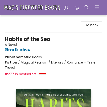
Mac's Fireweed Books
Go back
Habits of the Sea
A Novel
Shea Ernshaw
Publisher:
Atria Books
Fiction
/
Magical Realism / Literary / Romance - Time
Travel
#277 in bestsellers