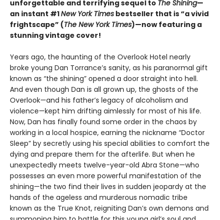
unforgettable and terrifying sequel to
The Shining
—
an instant #1
New York Times
bestseller that is “a vivid
frightscape” (
The New York Times
)—now featuring a
stunning vintage cover!
Years ago, the haunting of the Overlook Hotel nearly
broke young Dan Torrance’s sanity, as his paranormal gift
known as “the shining” opened a door straight into hell.
And even though Dan is all grown up, the ghosts of the
Overlook—and his father’s legacy of alcoholism and
violence—kept him drifting aimlessly for most of his life.
Now, Dan has finally found some order in the chaos by
working in a local hospice, earning the nickname “Doctor
Sleep” by secretly using his special abilities to comfort the
dying and prepare them for the afterlife. But when he
unexpectedly meets twelve-year-old Abra Stone—who
possesses an even more powerful manifestation of the
shining—the two find their lives in sudden jeopardy at the
hands of the ageless and murderous nomadic tribe
known as the True Knot, reigniting Dan’s own demons and
summoning him to battle for this young girl’s soul and