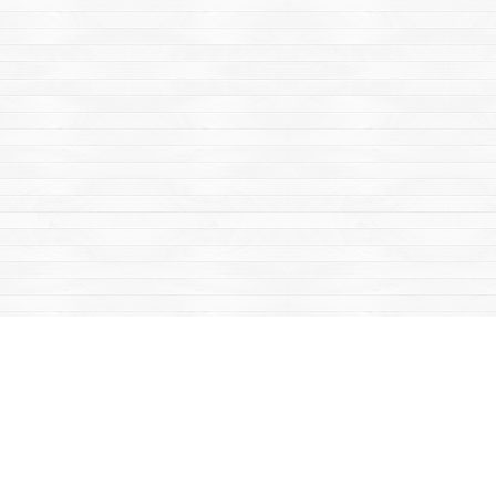
Find us at
Mac's Fireweed Books