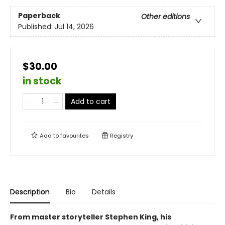
Paperback
Other editions
Published:
Jul 14, 2026
$30.00
in stock
Add to cart
Add to
favourites
Registry
Description
Bio
Details
From master storyteller Stephen King, his