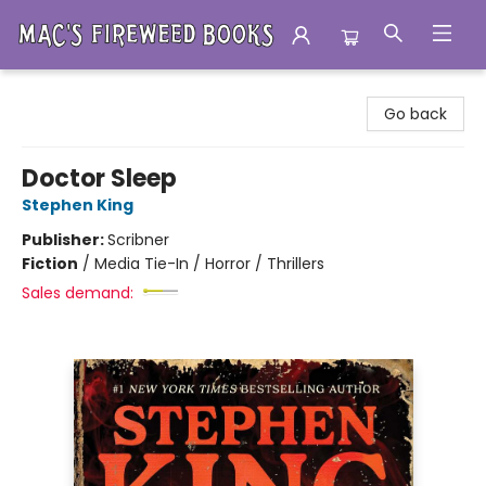
Mac's Fireweed Books
Go back
Doctor Sleep
Stephen King
Publisher:
Scribner
Fiction
/
Media Tie-In / Horror / Thrillers
Sales demand: