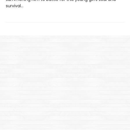
survival...