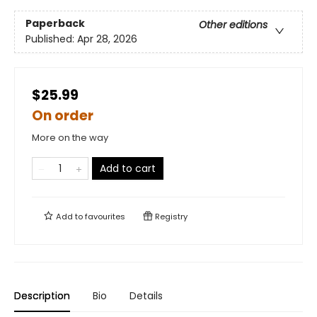
Paperback
Other editions
Published:
Apr 28, 2026
$25.99
On order
More on the way
Add to cart
Add to
favourites
Registry
Description
Bio
Details