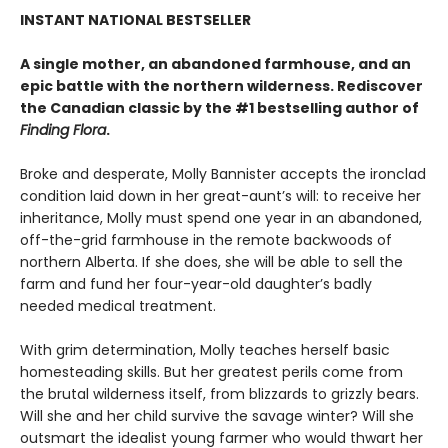
INSTANT NATIONAL BESTSELLER
A single mother, an abandoned farmhouse, and an
epic battle with the northern wilderness. Rediscover
the Canadian classic by the #1 bestselling author of
Finding Flora
.
Broke and desperate, Molly Bannister accepts the ironclad
condition laid down in her great-aunt’s will: to receive her
inheritance, Molly must spend one year in an abandoned,
off-the-grid farmhouse in the remote backwoods of
northern Alberta. If she does, she will be able to sell the
farm and fund her four-year-old daughter’s badly
needed medical treatment.
With grim determination, Molly teaches herself basic
homesteading skills. But her greatest perils come from
the brutal wilderness itself, from blizzards to grizzly bears.
Will she and her child survive the savage winter? Will she
outsmart the idealist young farmer who would thwart her