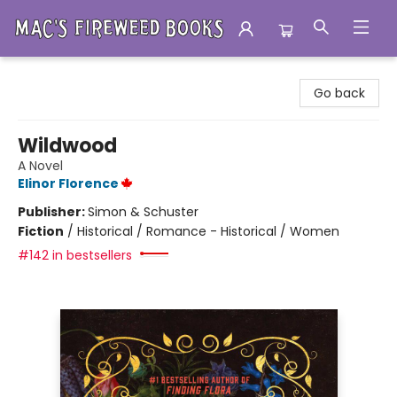
Mac's Fireweed Books
Go back
Wildwood
A Novel
Elinor Florence
Publisher:
Simon & Schuster
Fiction
/
Historical / Romance - Historical / Women
#142 in bestsellers