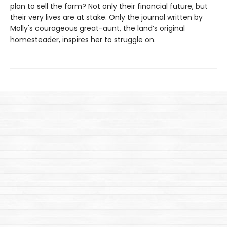
plan to sell the farm? Not only their financial future, but
their very lives are at stake. Only the journal written by
Molly's courageous great-aunt, the land’s original
homesteader, inspires her to struggle on.