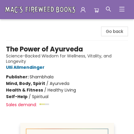
Mac's Fireweed Books
Go back
The Power of Ayurveda
Science-Backed Wisdom for Wellness, Vitality, and
Longevity
Ulli Allmendinger
Publisher:
Shambhala
Mind, Body, Spirit
/
Ayurveda
Health & Fitness
/
Healthy Living
Self-Help
/
Spiritual
Sales demand: