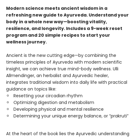
Modern science meets ancient wisdom in a
refreshing new guide to Ayurveda. Understand your
body in a whole new way—boosting vitality,
resilience, and longevity. Includes a 9-week reset
program and 20 simple recipes to start your
wellness journey.
Ancient is the new cutting edge—by combining the
timeless principles of Ayurveda with modern scientific
insight, we can achieve true mind-body wellness. Ulli
Allmendinger, an herbalist and Ayurvedic healer,
integrates traditional wisdom into daily life with practical
guidance on topics like:
Resetting your circadian rhythm
Optimizing digestion and metabolism
Developing physical and mental resilience
Determining your unique energy balance, or “prakruti”
At the heart of the book lies the Ayurvedic understanding