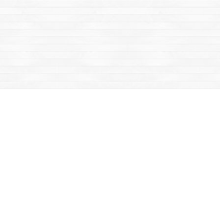
Find us at
Mac's Fireweed Books
203 Main Street
Whitehorse
,
YT
Canada
Y1A 2B2
Map & Hours