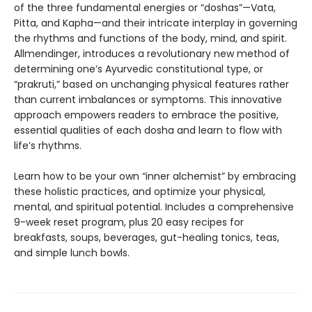
of the three fundamental energies or “doshas”—Vata,
Pitta, and Kapha—and their intricate interplay in governing
the rhythms and functions of the body, mind, and spirit.
Allmendinger, introduces a revolutionary new method of
determining one’s Ayurvedic constitutional type, or
“prakruti,” based on unchanging physical features rather
than current imbalances or symptoms. This innovative
approach empowers readers to embrace the positive,
essential qualities of each dosha and learn to flow with
life’s rhythms.
Learn how to be your own “inner alchemist” by embracing
these holistic practices, and optimize your physical,
mental, and spiritual potential. Includes a comprehensive
9-week reset program, plus 20 easy recipes for
breakfasts, soups, beverages, gut-healing tonics, teas,
and simple lunch bowls.