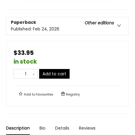
Paperback
Other editions
Published:
Feb 24, 2026
$33.95
in stock
Add to cart
Add to
favourites
Registry
Description
Bio
Details
Reviews