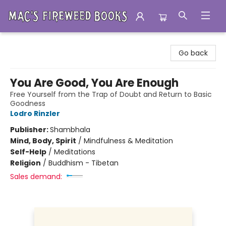
Mac's Fireweed Books
Go back
You Are Good, You Are Enough
Free Yourself from the Trap of Doubt and Return to Basic
Goodness
Lodro Rinzler
Publisher:
Shambhala
Mind, Body, Spirit
/
Mindfulness & Meditation
Self-Help
/
Meditations
Religion
/
Buddhism - Tibetan
Sales demand: