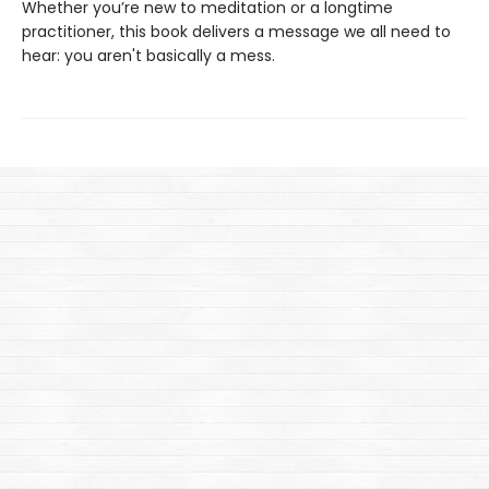
Whether you’re new to meditation or a longtime
practitioner, this book delivers a message we all need to
hear: you aren't basically a mess.