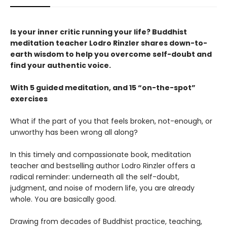
Is your inner critic running your life? Buddhist
meditation teacher Lodro Rinzler shares down-to-
earth wisdom to help you overcome self-doubt and
find your authentic voice.
With 5 guided meditation, and 15 “on-the-spot”
exercises
What if the part of you that feels broken, not-enough, or
unworthy has been wrong all along?
In this timely and compassionate book, meditation
teacher and bestselling author Lodro Rinzler offers a
radical reminder: underneath all the self-doubt,
judgment, and noise of modern life, you are already
whole. You are basically good.
Drawing from decades of Buddhist practice, teaching,