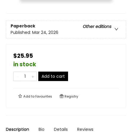
Paperback
Other editions
Published:
Mar 24, 2026
$25.95
in stock
Add to cart
Add to
favourites
Registry
Description
Bio
Details
Reviews