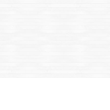
Find us at