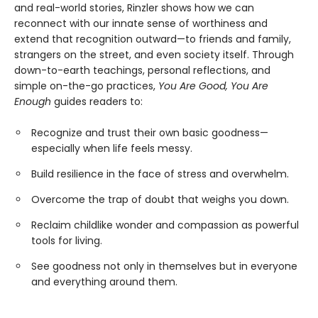
and real-world stories, Rinzler shows how we can
reconnect with our innate sense of worthiness and
extend that recognition outward—to friends and family,
strangers on the street, and even society itself. Through
down-to-earth teachings, personal reflections, and
simple on-the-go practices,
You Are Good, You Are
Enough
guides readers to:
Recognize and trust their own basic goodness—
especially when life feels messy.
Build resilience in the face of stress and overwhelm.
Overcome the trap of doubt that weighs you down.
Reclaim childlike wonder and compassion as powerful
tools for living.
See goodness not only in themselves but in everyone
and everything around them.