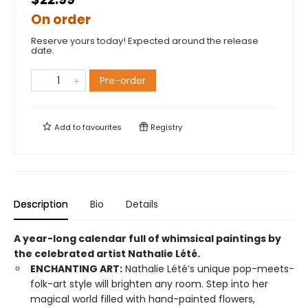
On order
Reserve yours today! Expected around the release
date.
Pre-order
Add to
favourites
Registry
Description
Bio
Details
A year-long calendar full of whimsical paintings by
the celebrated artist Nathalie Lété.
ENCHANTING ART:
Nathalie Lété’s unique pop-meets-
folk-art style will brighten any room. Step into her
magical world filled with hand-painted flowers,