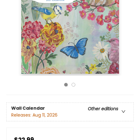
Wall Calendar
Other editions
Releases:
Aug 11, 2026
$22.99