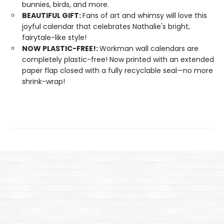
bunnies, birds, and more.
BEAUTIFUL GIFT:
Fans of art and whimsy will love this
joyful calendar that celebrates Nathalie's bright,
fairytale-like style!
NOW PLASTIC-FREE!:
Workman wall calendars are
completely plastic-free! Now printed with an extended
paper flap closed with a fully recyclable seal—no more
shrink-wrap!