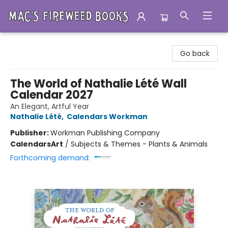
Mac's Fireweed Books
Go back
The World of Nathalie Lété Wall
Calendar 2027
An Elegant, Artful Year
Nathalie Lété
,
Calendars Workman
Publisher:
Workman Publishing Company
Calendars
Art
/
Subjects & Themes - Plants & Animals
Forthcoming demand: