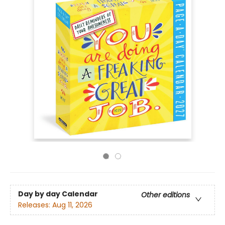
Day by day Calendar
Other editions
Releases:
Aug 11, 2026