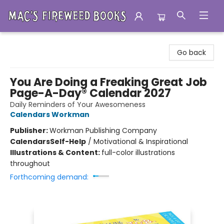
Mac's Fireweed Books
Go back
You Are Doing a Freaking Great Job
Page-A-Day® Calendar 2027
Daily Reminders of Your Awesomeness
Calendars Workman
Publisher:
Workman Publishing Company
Calendars
Self-Help
/
Motivational & Inspirational
Illustrations & Content:
full-color illustrations
throughout
Forthcoming demand: