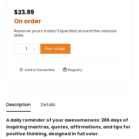
$23.99
On order
Reserve yours today! Expected around the release
date.
Pre-order
Add to
favourites
Registry
Description
Details
A daily reminder of your awesomeness: 365 days of
inspiring mantras, quotes, affirmations, and tips for
positive thinking, designed in full color.