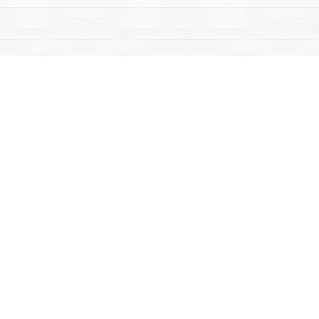
Find us at
Mac's Fireweed Books
203 Main Street
Whitehorse
,
YT
Canada
Y1A 2B2
Map & Hours
Contact us
867-668-2434
sales@yukonbooks.com