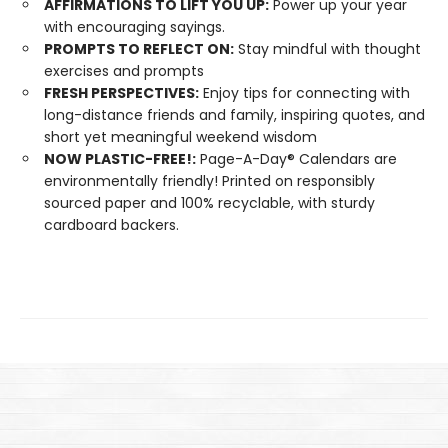
AFFIRMATIONS TO LIFT YOU UP:
Power up your year
with encouraging sayings.
PROMPTS TO REFLECT ON:
Stay mindful with thought
exercises and prompts
FRESH PERSPECTIVES:
Enjoy tips for connecting with
long-distance friends and family, inspiring quotes, and
short yet meaningful weekend wisdom
NOW PLASTIC-FREE!:
Page-A-Day® Calendars are
environmentally friendly! Printed on responsibly
sourced paper and 100% recyclable, with sturdy
cardboard backers.