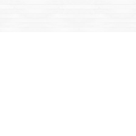
Find us at
Mac's Fireweed Books
203 Main Street
Whitehorse
,
YT
Canada
Y1A 2B2
Map & Hours
Contact us
867-668-2434