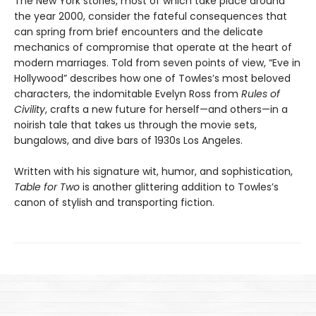
The New York stories, most of which take place around
the year 2000, consider the fateful consequences that
can spring from brief encounters and the delicate
mechanics of compromise that operate at the heart of
modern marriages. Told from seven points of view, “Eve in
Hollywood” describes how one of Towles’s most beloved
characters, the indomitable Evelyn Ross from
Rules of
Civility
, crafts a new future for herself—and others—in a
noirish tale that takes us through the movie sets,
bungalows, and dive bars of 1930s Los Angeles.
Written with his signature wit, humor, and sophistication,
Table for Two
is another glittering addition to Towles’s
canon of stylish and transporting fiction.