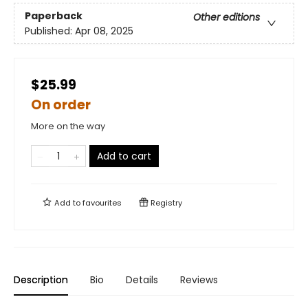
Paperback
Other editions
Published:
Apr 08, 2025
$25.99
On order
More on the way
Add to cart
Add to
favourites
Registry
Description
Bio
Details
Reviews