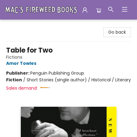
Mac's Fireweed Books
Go back
Table for Two
Fictions
Amor Towles
Publisher:
Penguin Publishing Group
Fiction
/
Short Stories (single author) / Historical / Literary
Sales demand: