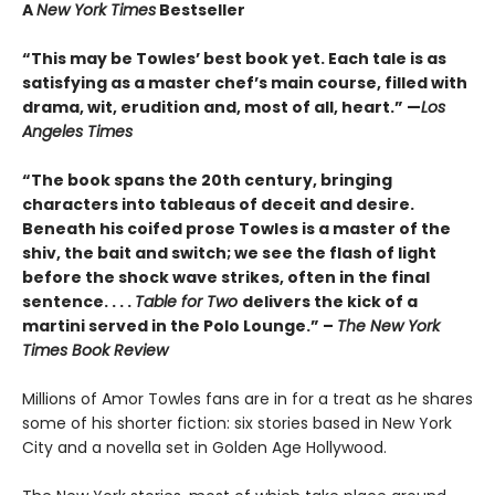
A
New York Times
Bestseller
“This may be Towles’ best book yet. Each tale is as
satisfying as a master chef’s main course, filled with
drama, wit, erudition and, most of all, heart.” —
Los
Angeles Times
“The book spans the 20th century, bringing
characters into tableaus of deceit and desire.
Beneath his coifed prose Towles is a master of the
shiv, the bait and switch; we see the flash of light
before the shock wave strikes, often in the final
sentence. . . .
Table for Two
delivers the kick of a
martini served in the Polo Lounge.” –
The New York
Times Book Review
Millions of Amor Towles fans are in for a treat as he shares
some of his shorter fiction: six stories based in New York
City and a novella set in Golden Age Hollywood.