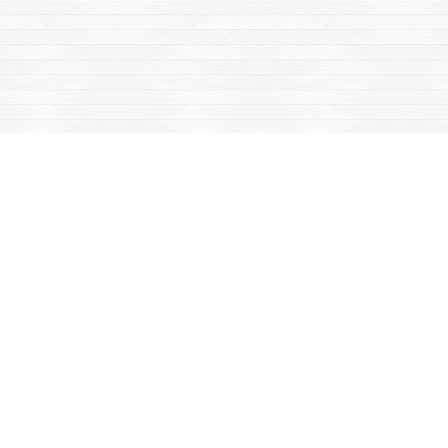
Find us at
Mac's Fireweed Books
203 Main Street
Whitehorse
,
YT
Canada
Y1A 2B2
Map & Hours
Contact us