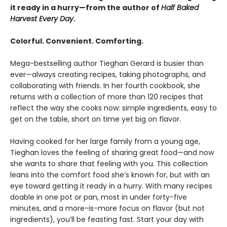
it ready in a hurry—from the author of
Half Baked
Harvest Every Day
.
Colorful. Convenient. Comforting.
Mega-bestselling author Tieghan Gerard is busier than
ever—always creating recipes, taking photographs, and
collaborating with friends. In her fourth cookbook, she
returns with a collection of more than 120 recipes that
reflect the way she cooks now: simple ingredients, easy to
get on the table, short on time yet big on flavor.
Having cooked for her large family from a young age,
Tieghan loves the feeling of sharing great food—and now
she wants to share that feeling with you. This collection
leans into the comfort food she’s known for, but with an
eye toward getting it ready in a hurry. With many recipes
doable in one pot or pan, most in under forty-five
minutes, and a more-is-more focus on flavor (but not
ingredients), you’ll be feasting fast. Start your day with