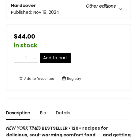
Hardcover
Other editions
Published:
Nov 19, 2024
$44.00
in stock
Add to cart
Add to
favourites
Registry
Description
Bio
Details
NEW YORK TIMES
BESTSELLER • 120+ recipes for
delicious, soul-warming comfort food . . . and getting