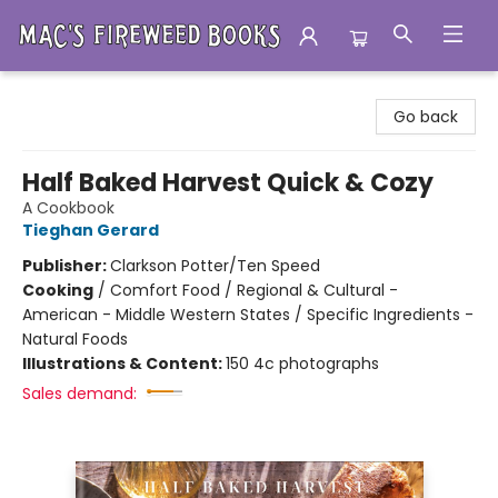
Mac's Fireweed Books
Go back
Half Baked Harvest Quick & Cozy
A Cookbook
Tieghan Gerard
Publisher:
Clarkson Potter/Ten Speed
Cooking
/
Comfort Food / Regional & Cultural -
American - Middle Western States / Specific Ingredients -
Natural Foods
Illustrations & Content:
150 4c photographs
Sales demand: