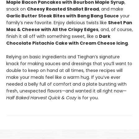
Maple Bacon Pancakes with Bourbon Maple Syrup
,
snack on
Cheesy Roasted Shallot Bread
, and make
Garlic Butter Steak Bites with Bang Bang Sauce
your
family’s new favorite. Enjoy delicious twists like
Sheet Pan
Mac & Cheese with All the Crispy Edges
, and, of course,
finish it all off with something sweet, like a
Dark
Chocolate Pistachio Cake with Cream Cheese Icing
.
Relying on basic ingredients and Tieghan’s signature
knack for making sauces and dressings that you’ll want to
double to keep on hand at all times, these recipes will
make your meals feel like a warm hug. If you’ve ever
needed a belly full of comfort and a plate bursting with
fresh, unexpected flavors—and wanted it all right now—
Half Baked Harvest Quick & Cozy
is for you.