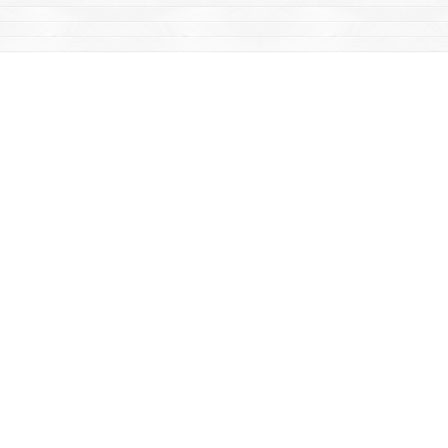
Find us at
Mac's Fireweed Books
203 Main Street
Whitehorse
,
YT
Canada
Y1A 2B2
Map & Hours
Contact us
867-668-2434
sales@yukonbooks.com
Fax :
867-668-5548