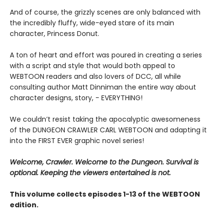
And of course, the grizzly scenes are only balanced with
the incredibly fluffy, wide-eyed stare of its main
character, Princess Donut.
A ton of heart and effort was poured in creating a series
with a script and style that would both appeal to
WEBTOON readers and also lovers of DCC, all while
consulting author Matt Dinniman the entire way about
character designs, story, - EVERYTHING!
We couldn’t resist taking the apocalyptic awesomeness
of the DUNGEON CRAWLER CARL WEBTOON and adapting it
into the FIRST EVER graphic novel series!
Welcome, Crawler. Welcome to the Dungeon. Survival is
optional. Keeping the viewers entertained is not.
This volume collects episodes 1-13 of the WEBTOON
edition.