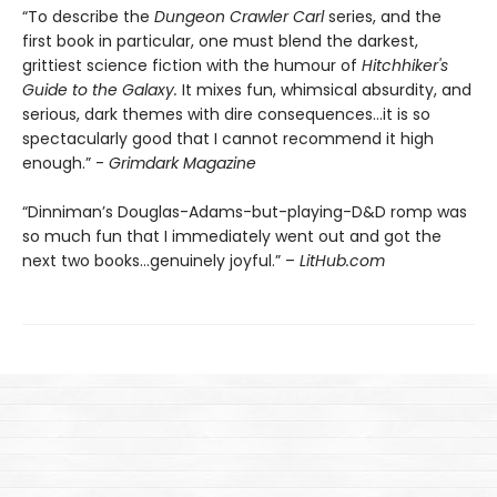
“To describe the
Dungeon Crawler Carl
series, and the
first book in particular, one must blend the darkest,
grittiest science fiction with the humour of
Hitchhiker's
Guide to the Galaxy.
It mixes fun, whimsical absurdity, and
serious, dark themes with dire consequences…it is so
spectacularly good that I cannot recommend it high
enough.” -
Grimdark Magazine
“Dinniman’s Douglas-Adams-but-playing-D&D romp was
so much fun that I immediately went out and got the
next two books…genuinely joyful.” –
LitHub.com