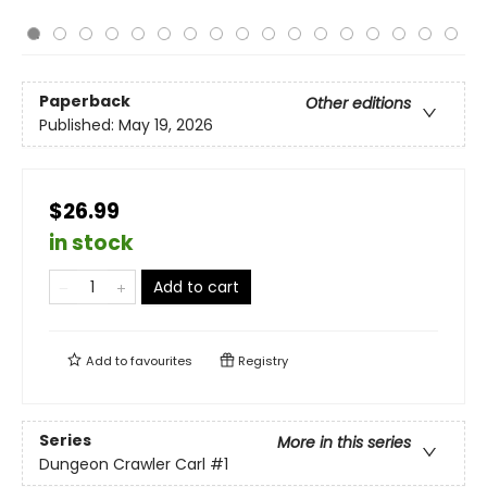
Paperback
Other editions
Published:
May 19, 2026
$26.99
in stock
Add to cart
Add to
favourites
Registry
Series
More in this series
Dungeon Crawler Carl
#1