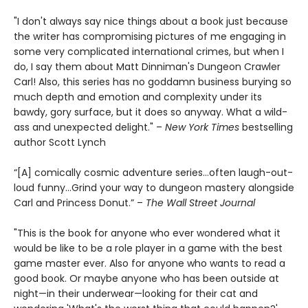
"I don't always say nice things about a book just because
the writer has compromising pictures of me engaging in
some very complicated international crimes, but when I
do, I say them about Matt Dinniman's Dungeon Crawler
Carl! Also, this series has no goddamn business burying so
much depth and emotion and complexity under its
bawdy, gory surface, but it does so anyway. What a wild-
ass and unexpected delight." –
New York Times
bestselling
author Scott Lynch
“[A] comically cosmic adventure series…often laugh-out-
loud funny…Grind your way to dungeon mastery alongside
Carl and Princess Donut.” –
The Wall Street Journal
"This is the book for anyone who ever wondered what it
would be like to be a role player in a game with the best
game master ever. Also for anyone who wants to read a
good book. Or maybe anyone who has been outside at
night—in their underwear—looking for their cat and