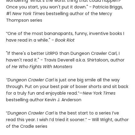
wondering 'What's the worst thing that could happen?'
Once you start, you won't put it down." - Patricia Briggs,
#1
New York Times
bestselling author of the Mercy
Thompson series
“One of the most bananapants, funny, inventive books I
have read in a while." -
Book Riot
"If there's a better LitRPG than Dungeon Crawler Carl, I
haven't read it." - Travis Deverell a.k.a. Shirtaloon, author
of
He Who Fights With Monsters
“Dungeon Crawler Carl
is just one big smile all the way
through. Put on your best pair of boxer shorts and sit back
for a truly fun and enjoyable read.”—
New York Times
bestselling author Kevin J. Anderson
“
Dungeon Crawler Carl
is the best start to a series I’ve
read this year. I wish I’d tried it sooner.” – Will Wight, author
of the Cradle series