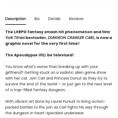
Description
Bio
Details
Reviews
The LitRPG fantasy smash hit phenomenon and
New
York Times
bestseller,
DUNGEON CRAWLER CARL
, is now a
graphic novel for the very first time!
The Apocalypse
WILL
be televised!
You know what’s worse than breaking up with your
girlfriend? Getting stuck on a sadistic alien game show
with her cat. Join Carl and Princess Donut as they try to
survive the end of the world — or just get to the next level
of a trap-filled fantasy dungeon.
With vibrant art done by Laurel Pursuit to bring action-
packed battles to life, join as Carl fights his way through
the dungeon in heart-speckled underwear.