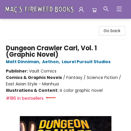
Mac's Fireweed Books
Go back
Dungeon Crawler Carl, Vol. 1
(Graphic Novel)
Matt Dinniman
,
Aethon
,
Laurel Pursuit Studios
Publisher:
Vault Comics
Comics & Graphic Novels
/
Fantasy / Science Fiction /
East Asian Style - Manhua
Illustrations & Content:
4 color graphic novel
#186 in bestsellers