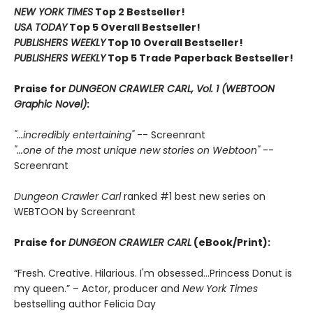
NEW YORK TIMES
Top 2 Bestseller!
USA TODAY
Top 5 Overall Bestseller!
PUBLISHERS WEEKLY
Top 10 Overall Bestseller!
PUBLISHERS WEEKLY
Top 5 Trade Paperback Bestseller!
Praise for
DUNGEON CRAWLER CARL, Vol. 1 (WEBTOON
Graphic Novel)
:
"...incredibly entertaining"
-- Screenrant
"...one of the most unique new stories on Webtoon"
--
Screenrant
Dungeon Crawler Carl
ranked #1 best new series on
WEBTOON by Screenrant
Praise for
DUNGEON CRAWLER CARL
(eBook/Print):
“Fresh. Creative. Hilarious. I'm obsessed…Princess Donut is
my queen.” – Actor, producer and
New York Times
bestselling author Felicia Day