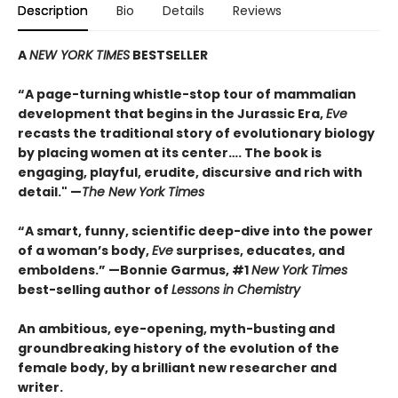
Description
Bio
Details
Reviews
A
NEW YORK TIMES
BESTSELLER
“A page-turning whistle-stop tour of mammalian
development that begins in the Jurassic Era,
Eve
recasts the traditional story of evolutionary biology
by placing women at its center…. The book is
engaging, playful, erudite, discursive and rich with
detail." —
The New York Times
“A smart, funny, scientific deep-dive into the power
of a woman’s body,
Eve
surprises, educates, and
emboldens.” —Bonnie Garmus, #1
New York Times
best-selling author of
Lessons in Chemistry
An ambitious, eye-opening, myth-busting and
groundbreaking history of the evolution of the
female body, by a brilliant new researcher and
writer.