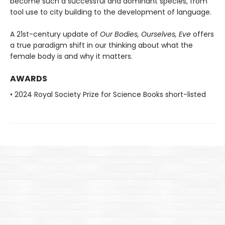
become such a successful and dominant species, from
tool use to city building to the development of language.
A 21st-century update of
Our Bodies, Ourselves, Eve
offers
a true paradigm shift in our thinking about what the
female body is and why it matters.
AWARDS
• 2024 Royal Society Prize for Science Books short-listed