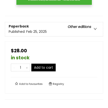
Paperback
Other editions
Published:
Feb 25, 2025
$28.00
in stock
Add to cart
Add to
favourites
Registry