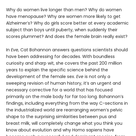
Why do women live longer than men? Why do women
have menopause? Why are women more likely to get
Alzheimer’s? Why do girls score better at every academic
subject than boys until puberty, when suddenly their
scores plummet? And does the female brain really exist?
In
Eve,
Cat Bohannon answers questions scientists should
have been addressing for decades. With boundless
curiosity and sharp wit, she covers the past 200 million
years to explain the specific science behind the
development of the female sex.
Eve
is not only a
sweeping revision of human history, it’s an urgent and
necessary corrective for a world that has focused
primarily on the male body for far too long. Bohannon’s
findings, including everything from the way C-sections in
the industrialized world are rearranging women’s pelvic
shape to the surprising similarities between pus and
breast milk, will completely change what you think you
know about evolution and why Homo sapiens have