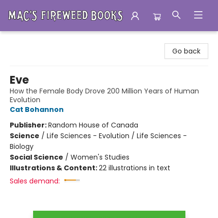
Mac's Fireweed Books
Go back
Eve
How the Female Body Drove 200 Million Years of Human
Evolution
Cat Bohannon
Publisher:
Random House of Canada
Science
/
Life Sciences - Evolution / Life Sciences -
Biology
Social Science
/
Women's Studies
Illustrations & Content:
22 illustrations in text
Sales demand: