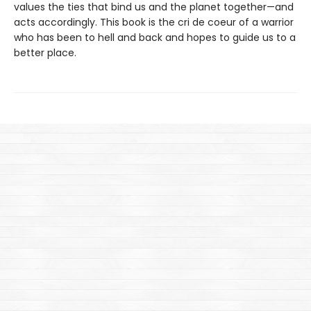
values the ties that bind us and the planet together—and
acts accordingly. This book is the cri de coeur of a warrior
who has been to hell and back and hopes to guide us to a
better place.