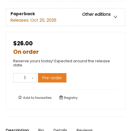
Paperback
Other editions
Releases:
Oct 20, 2026
$26.00
On order
Reserve yours today! Expected around the release
date.
Pre-order
Add to
favourites
Registry
Description
Bio
Details
Reviews