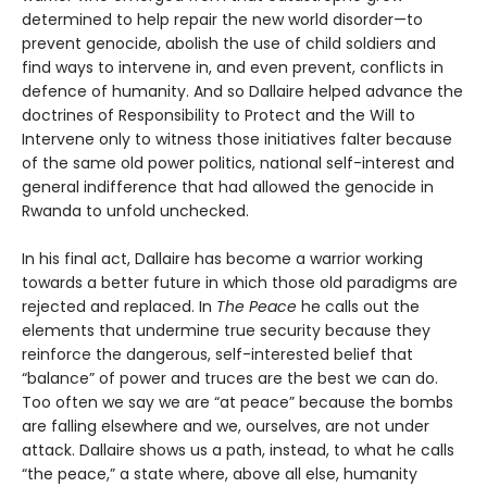
determined to help repair the new world disorder—to
prevent genocide, abolish the use of child soldiers and
find ways to intervene in, and even prevent, conflicts in
defence of humanity. And so Dallaire helped advance the
doctrines of Responsibility to Protect and the Will to
Intervene only to witness those initiatives falter because
of the same old power politics, national self-interest and
general indifference that had allowed the genocide in
Rwanda to unfold unchecked.
In his final act, Dallaire has become a warrior working
towards a better future in which those old paradigms are
rejected and replaced. In
The Peace
he calls out the
elements that undermine true security because they
reinforce the dangerous, self-interested belief that
“balance” of power and truces are the best we can do.
Too often we say we are “at peace” because the bombs
are falling elsewhere and we, ourselves, are not under
attack. Dallaire shows us a path, instead, to what he calls
“the peace,” a state where, above all else, humanity