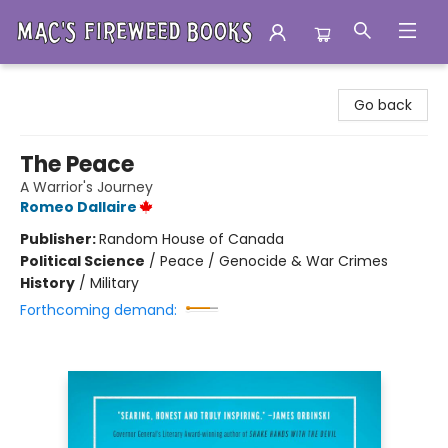
Mac's Fireweed Books
Go back
The Peace
A Warrior's Journey
Romeo Dallaire
Publisher:
Random House of Canada
Political Science
/
Peace / Genocide & War Crimes
History
/
Military
Forthcoming demand: