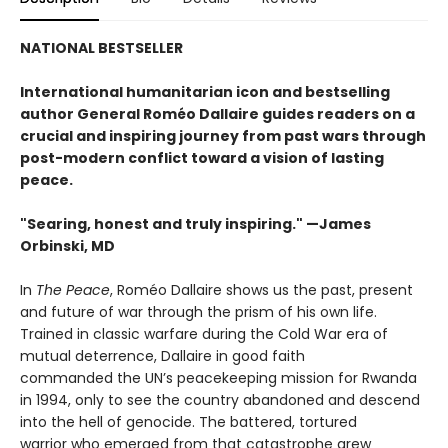
NATIONAL BESTSELLER
International humanitarian icon and bestselling
author General Roméo Dallaire guides readers on a
crucial and inspiring journey from past wars through
post-modern conflict toward a vision of lasting
peace.
"Searing, honest and truly inspiring." —James
Orbinski, MD
In
The Peace
, Roméo Dallaire shows us the past, present
and future of war through the prism of his own life.
Trained in classic warfare during the Cold War era of
mutual deterrence, Dallaire in good faith
commanded the UN’s peacekeeping mission for Rwanda
in 1994, only to see the country abandoned and descend
into the hell of genocide. The battered, tortured
warrior who emerged from that catastrophe grew