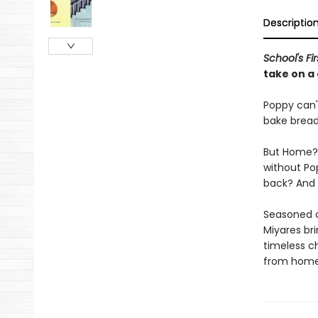
Descriptio
School's Fi
take on a 
Poppy can't
bake bread
But Home? 
without Po
back? And w
Seasoned c
Miyares bri
timeless c
from home 