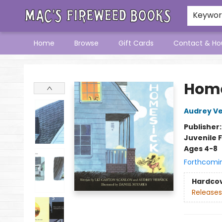
Keywo
Home
Browse
Gift Cards
Contact & Ho
Mac's Fireweed Books
Home
Audrey Ve
Publisher
Juvenile F
Ages 4-8
Forthcomi
Hardco
Releases