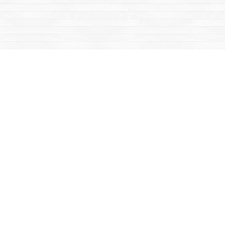
Social