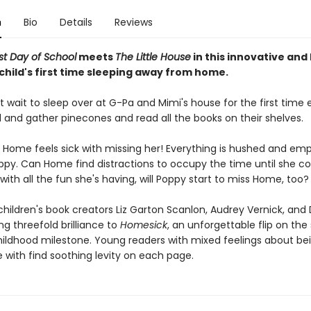
n
Bio
Details
Reviews
rst Day of School
meets
The Little House
in this innovative and
child's first time sleeping away from home.
 wait to sleep over at G-Pa and Mimi's house for the first time ev
 and gather pinecones and read all the books on their shelves.
Home feels sick with missing her! Everything is hushed and em
ppy. Can Home find distractions to occupy the time until she 
ith all the fun she's having, will Poppy start to miss Home, too?
hildren's book creators Liz Garton Scanlon, Audrey Vernick, and 
ng threefold brilliance to
Homesick
, an unforgettable flip on the 
hildhood milestone. Young readers with mixed feelings about b
with find soothing levity on each page.