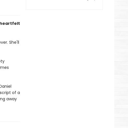
 heartfelt
er. She'll
pty
comes
Daniel
script of a
eing away