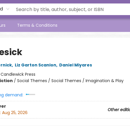
rd
urs
Terms & Conditions
sick
rnick
,
Liz Garton Scanlon
,
Daniel Miyares
:
Candlewick Press
iction
/
Social Themes / Social Themes / Imagination & Play
ng demand:
ver
Other editi
:
Aug 25, 2026