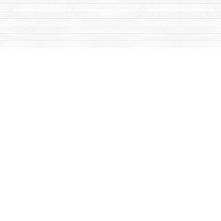
Contact us
867-668-2434
sales@yukonbooks.com
Fax :
867-668-5548