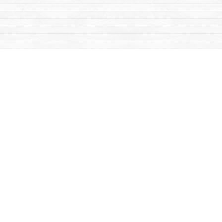
Find us at
Mac's Fireweed Books
203 Main Street
Whitehorse
,
YT
Canada
Y1A 2B2
Map & Hours