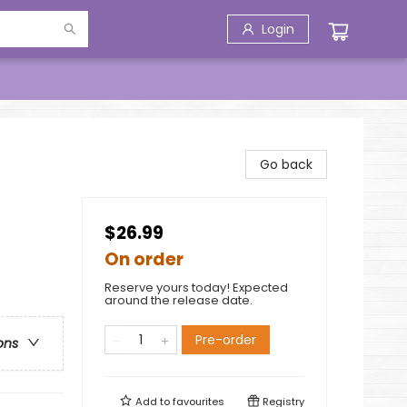
Login
Go back
$26.99
On order
Reserve yours today! Expected
around the release date.
Pre-order
ons
Add to
favourites
Registry