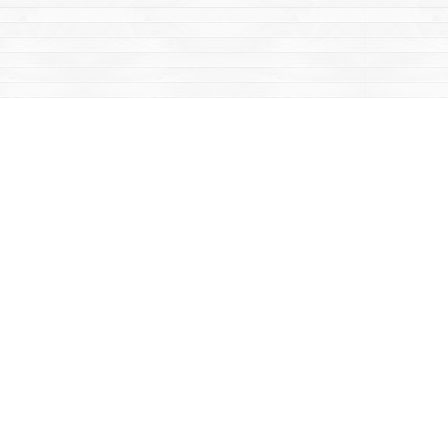
Contact us
867-668-2434
sales@yukonbooks.com
Fax :
867-668-5548