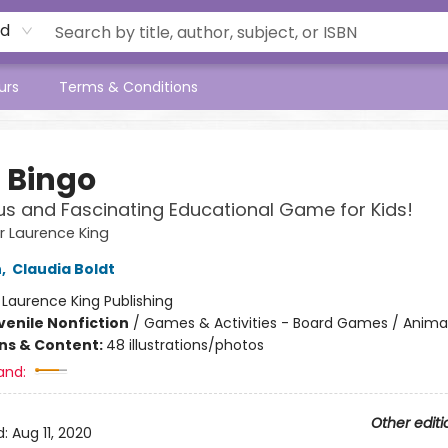
rd
urs
Terms & Conditions
 Bingo
ous and Fascinating Educational Game for Kids!
 Laurence King
n
,
Claudia Boldt
:
Laurence King Publishing
venile Nonfiction
/
Games & Activities - Board Games / Anima
ons & Content:
48 illustrations/photos
and:
Other editi
d:
Aug 11, 2020