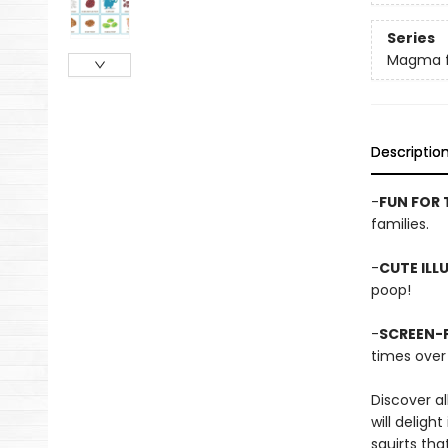
Series
Magma f
Descriptio
-
FUN FOR 
families.
-
CUTE ILL
poop!
-
SCREEN-F
times over 
Discover a
will delig
squirts tha