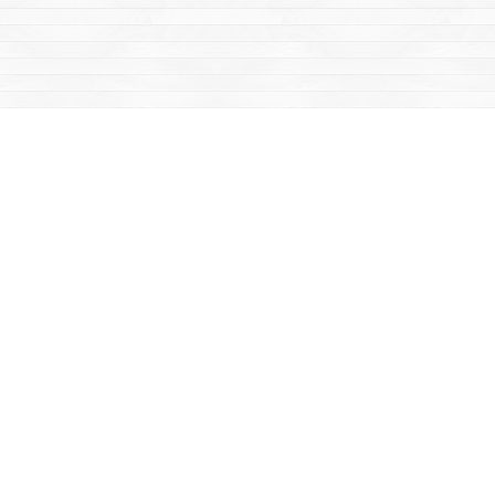
Social