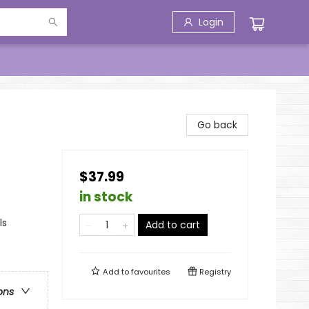
Login
Go back
$37.99
in stock
ls
Add to cart
Add to
favourites
Registry
ons