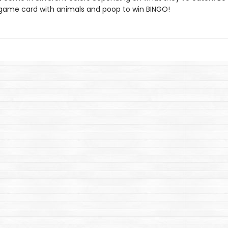
ur game card with animals and poop to win BINGO!