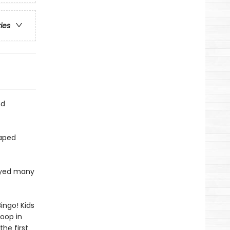
ries
nd
haped
layed many
ingo! Kids
poop in
he first