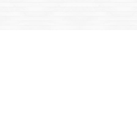
Find us at
Mac's Fireweed Books
203 Main Street
Whitehorse
,
YT
Canada
Y1A 2B2
Map & Hours