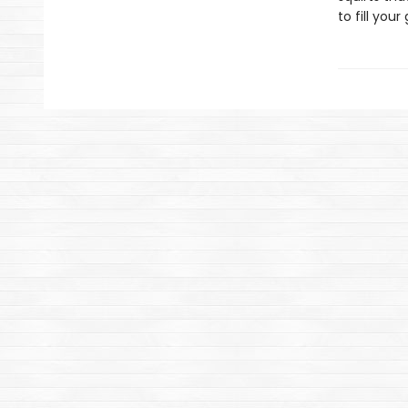
to fill yo