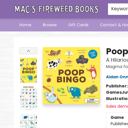
Keywo
Home
Browse
Gift Cards
Contact & Ho
Mac's Fireweed Books
Poop
A Hilari
Magma for
Aidan On
Publisher
Games
Ju
Illustrati
Sales dem
Game
Publishe