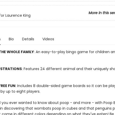
More in this se
or Laurence King
n
Bio
Details
Videos
THE WHOLE FAMILY
: An easy-to-play bingo game for children a
USTRATIONS
: Features 24 different animal and their uniquely s
REE FUN
: Includes 8 double-sided game boards so it can be p
by up to eight players.
ll you ever wanted to know about poop - and more - with Poop B
ht in discovering that wombats poop in cubes and that penguins 
t come in different colors depending on what they've eaten! Be t