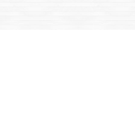
Find us at
Mac's Fireweed Books
203 Main Street
Whitehorse
,
YT
Canada
Y1A 2B2
Map & Hours