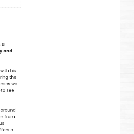
 a
ty and
 with his
ring the
senses we
––to see
s around
om from
us
ffers a