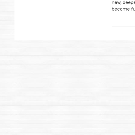
new, deepe
become fu