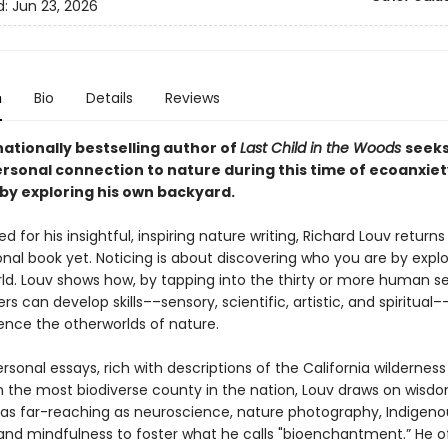
d:
Jun 23, 2026
n
Bio
Details
Reviews
ationally bestselling author of
Last Child in the Woods
seeks
rsonal connection to nature during this time of ecoanxie
by exploring his own backyard.
d for his insightful, inspiring nature writing, Richard Louv returns
nal book yet. Noticing is about discovering who you are by explo
rld. Louv shows how, by tapping into the thirty or more human 
rs can develop skills––sensory, scientific, artistic, and spiritual
ence the otherworlds of nature.
sonal essays, rich with descriptions of the California wildernes
n the most biodiverse county in the nation, Louv draws on wisd
 as far-reaching as neuroscience, nature photography, Indigeno
 and mindfulness to foster what he calls "bioenchantment.” He o