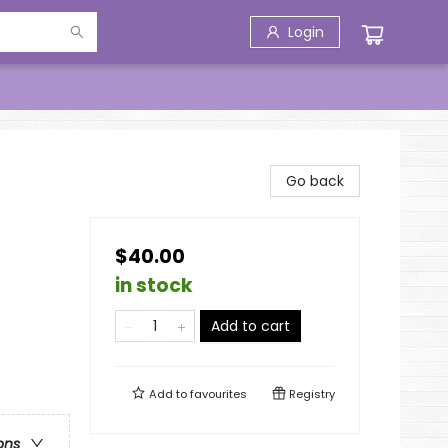
Login
Go back
$40.00
in stock
Add to cart
Add to
favourites
Registry
ons