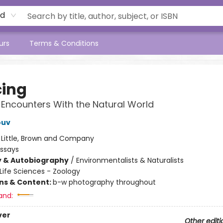
rd
urs
Terms & Conditions
cing
 Encounters With the Natural World
ouv
:
Little, Brown and Company
Essays
y & Autobiography
/
Environmentalists & Naturalists
Life Sciences - Zoology
ons & Content:
b-w photography throughout
and:
ver
Other editi