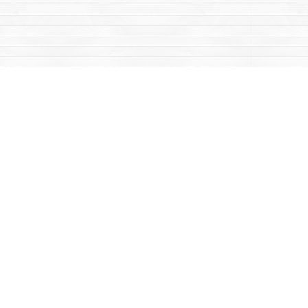
Contact us
867-668-2434
sales@yukonbooks.com
Fax :
867-668-5548