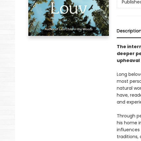
Publishe
Descriptio
The intern
deeper pe
upheaval 
Long belove
most perso
natural wo
have, reade
and experi
Through per
his home i
influences
traditions,