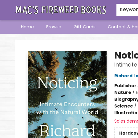
Keywo
Home
Browse
Gift Cards
Contact & Ho
Mac's Fireweed Books
Noti
Intimate
Richard L
Publisher
Nature
/
Biograph
Science
/
Illustrati
Sales dem
Hardco