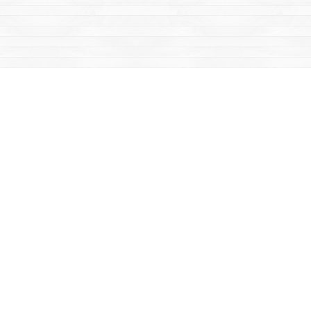
Social