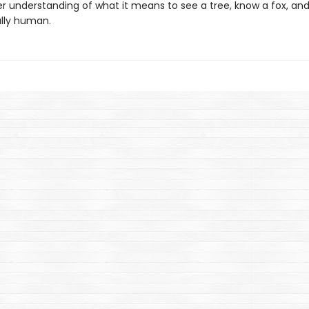
r understanding of what it means to see a tree, know a fox, and
lly human.