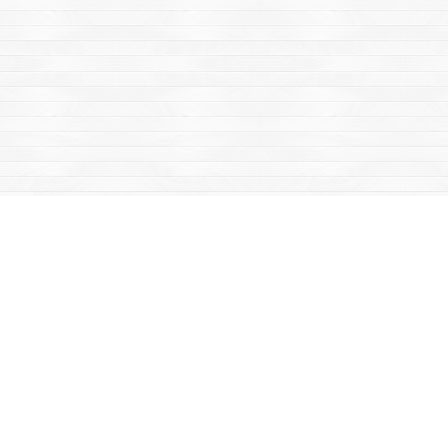
Find us at
Mac's Fireweed Books
203 Main Street
Whitehorse
,
YT
Canada
Y1A 2B2
Map & Hours