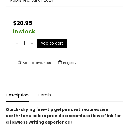
Published:
Jul 01, 2024
$20.95
in stock
Add to cart
Add to
favourites
Registry
Description
Details
Quick-drying fine-tip gel pens with expressive
earth-tone colors provide a seamless flow of ink for
a flawless writing experience!