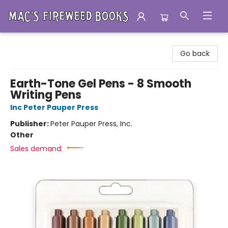
Mac's Fireweed Books
Go back
Earth-Tone Gel Pens - 8 Smooth
Writing Pens
Inc Peter Pauper Press
Publisher:
Peter Pauper Press, Inc.
Other
Sales demand: