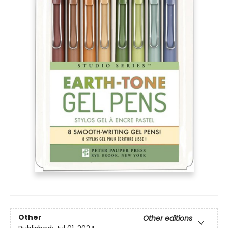
Other
Other editions