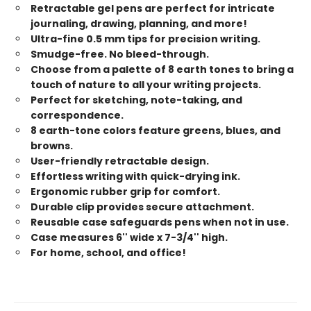
Retractable gel pens are perfect for intricate
journaling, drawing, planning, and more!
Ultra-fine 0.5 mm tips for precision writing.
Smudge-free. No bleed-through.
Choose from a palette of 8 earth tones to bring a
touch of nature to all your writing projects.
Perfect for sketching, note-taking, and
correspondence.
8 earth-tone colors feature greens, blues, and
browns.
User-friendly retractable design.
Effortless writing with quick-drying ink.
Ergonomic rubber grip for comfort.
Durable clip provides secure attachment.
Reusable case safeguards pens when not in use.
Case measures 6'' wide x 7-3/4'' high.
For home, school, and office!