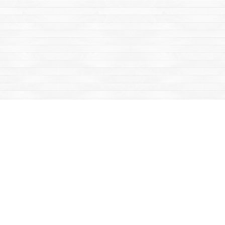
Find us at
Mac's Fireweed Books
203 Main Street
Whitehorse
,
YT
Canada
Y1A 2B2
Map & Hours