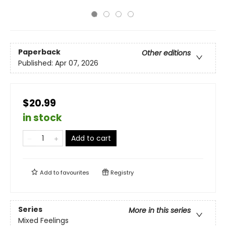
Paperback
Other editions
Published:
Apr 07, 2026
$20.99
in stock
Add to cart
Add to
favourites
Registry
Series
More in this series
Mixed Feelings