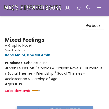
Mac's Fireweed Books
Go back
Mixed Feelings
A Graphic Novel
Mixed Feelings
Sara Amini
,
Shadia Amin
Publisher:
Scholastic Inc.
Juvenile Fiction
/
Comics & Graphic Novels - Humorous
/ Social Themes - Friendship / Social Themes -
Adolescence & Coming of Age
Ages 8-12
Sales demand: