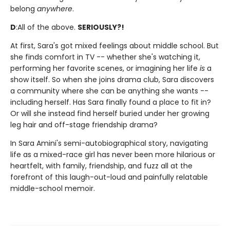
belong
anywhere
.
D
:
All of the above.
SERIOUSLY?!
At first, Sara's got mixed feelings about middle school. But
she finds comfort in TV -- whether she's watching it,
performing her favorite scenes, or imagining her life
is
a
show itself. So when she joins drama club, Sara discovers
a community where she can be anything she wants --
including herself. Has Sara finally found a place to fit in?
Or will she instead find herself buried under her growing
leg hair and off-stage friendship drama?
In Sara Amini's semi-autobiographical story, navigating
life as a mixed-race girl has never been more hilarious or
heartfelt, with family, friendship, and fuzz all at the
forefront of this laugh-out-loud and painfully relatable
middle-school memoir.