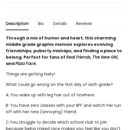
Description
Bio
Details
Reviews
Through a mix of humor and heart, this charming
middle grade graphic memoir explores evolving
friendships, puberty mishaps, and finding a place to
belong. Perfect for fans of
Real Friends
,
The New Girl
,
and
Pizza Face
.
Things are getting
hairy
!
What could go wrong on the first day of sixth grade?
A: You wake up with leg hair out of nowhere.
B: You have zero classes with your BFF and watch her run
off with her new (annoying) friend.
C:
You struggle to decide which school club to join
because being mixed race makes you feel like you don't