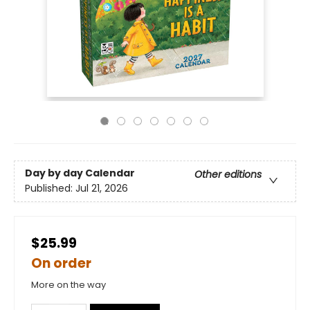
Day by day Calendar
Other editions
Published:
Jul 21, 2026
$25.99
On order
More on the way