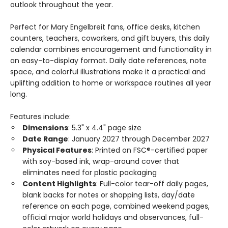
outlook throughout the year.
Perfect for Mary Engelbreit fans, office desks, kitchen
counters, teachers, coworkers, and gift buyers, this daily
calendar combines encouragement and functionality in
an easy-to-display format. Daily date references, note
space, and colorful illustrations make it a practical and
uplifting addition to home or workspace routines all year
long.
Features include:
Dimensions
: 5.3" x 4.4" page size
Date Range
: January 2027 through December 2027
Physical Features
: Printed on FSC®-certified paper
with soy-based ink, wrap-around cover that
eliminates need for plastic packaging
Content Highlights
: Full-color tear-off daily pages,
blank backs for notes or shopping lists, day/date
reference on each page, combined weekend pages,
official major world holidays and observances, full-