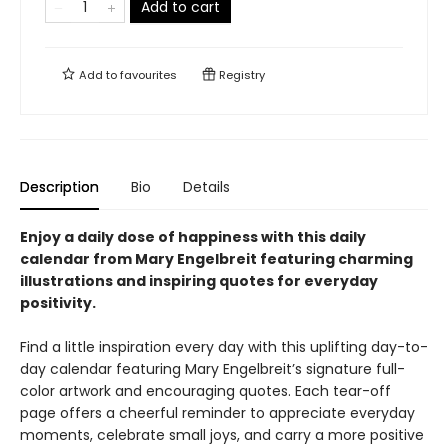
Add to cart
Add to
favourites
Registry
Description
Bio
Details
Enjoy a daily dose of happiness with this daily
calendar from Mary Engelbreit featuring charming
illustrations and inspiring quotes for everyday
positivity.
Find a little inspiration every day with this uplifting day-to-
day calendar featuring Mary Engelbreit’s signature full-
color artwork and encouraging quotes. Each tear-off
page offers a cheerful reminder to appreciate everyday
moments, celebrate small joys, and carry a more positive