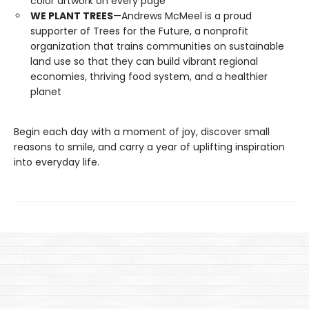
color artwork on every page
WE PLANT TREES
—Andrews McMeel is a proud
supporter of Trees for the Future, a nonprofit
organization that trains communities on sustainable
land use so that they can build vibrant regional
economies, thriving food system, and a healthier
planet
Begin each day with a moment of joy, discover small
reasons to smile, and carry a year of uplifting inspiration
into everyday life.