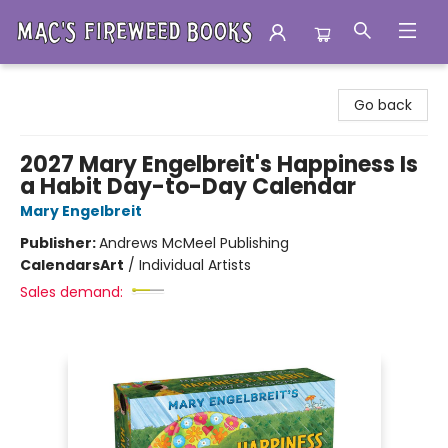
Mac's Fireweed Books
Go back
2027 Mary Engelbreit's Happiness Is
a Habit Day-to-Day Calendar
Mary Engelbreit
Publisher:
Andrews McMeel Publishing
Calendars
Art
/
Individual Artists
Sales demand: