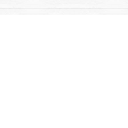
Find us at
Mac's Fireweed Books
203 Main Street
Whitehorse
,
YT
Canada
Y1A 2B2
Map & Hours
Contact us
867-668-2434
sales@yukonbooks.com
Fax :
867-668-5548