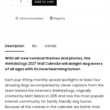
Add to cart
Add to
favourites
Registry
Description
Bio
Details
With all-new comical themes and photos, the
WeRateDogs 2027 Wall Calendar
will delight dog lovers
of all ages with its heartwarming humor.
Each pup-lifting monthly spread spotlights at least four
amazing dogs accompanied by clever captions from the
team behind the internet's WeRateDogs, originally
created by Matt Nelson in 2015 and now the most popular
internet community for family friendly dog humor.
Because all the canines in the calendar are better than