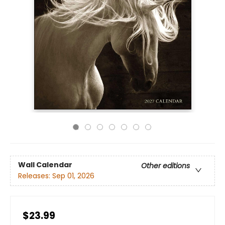
Wall Calendar
Other editions
Releases:
Sep 01, 2026
$23.99