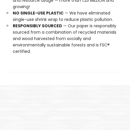
and resource usage — more than 1.25 MILLION and
growing!
NO SINGLE-USE PLASTIC
— We have eliminated
single-use shrink wrap to reduce plastic pollution.
RESPONSIBLY SOURCED
— Our paper is responsibly
sourced from a combination of recycled materials
and wood harvested from socially and
environmentally sustainable forests and is FSC®
certified.