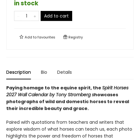
in stock
Add to cart
Add to
favourites
Registry
Description
Bio
Details
Paying homage to the equine spirit, the
Spirit Horses
2027 Wall Calendar by Tony Stromberg s
howcases
photographs of wild and domestic horses to reveal
their incredible beauty and grace.
Paired with quotations from teachers and writers that
explore wisdom of what horses can teach us, each photo
highlights the power and freedom of horses that