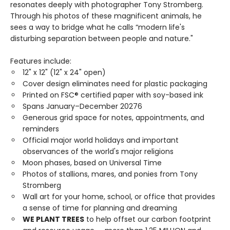
resonates deeply with photographer Tony Stromberg.
Through his photos of these magnificent animals, he
sees a way to bridge what he calls “modern life's
disturbing separation between people and nature."
Features include:
12" x 12" (12" x 24" open)
Cover design eliminates need for plastic packaging
Printed on FSC® certified paper with soy-based ink
Spans January–December 20276
Generous grid space for notes, appointments, and
reminders
Official major world holidays and important
observances of the world's major religions
Moon phases, based on Universal Time
Photos of stallions, mares, and ponies from Tony
Stromberg
Wall art for your home, school, or office that provides
a sense of time for planning and dreaming
WE PLANT TREES
to help offset our carbon footprint