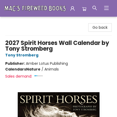
Mac's Fireweed Books
Go back
2027 Spirit Horses Wall Calendar by
Tony Stromberg
Tony Stromberg
Publisher:
Amber Lotus Publishing
Calendars
Nature
/
Animals
Sales demand: