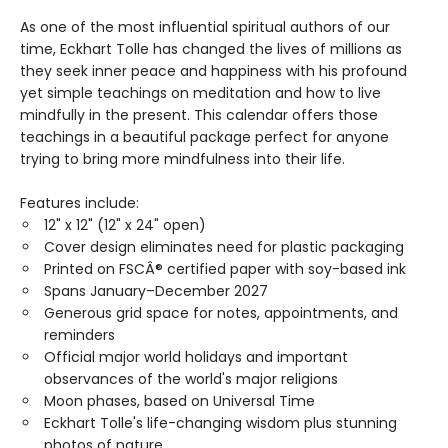
As one of the most influential spiritual authors of our
time, Eckhart Tolle has changed the lives of millions as
they seek inner peace and happiness with his profound
yet simple teachings on meditation and how to live
mindfully in the present. This calendar offers those
teachings in a beautiful package perfect for anyone
trying to bring more mindfulness into their life.
Features include:
12" x 12" (12" x 24" open)
Cover design eliminates need for plastic packaging
Printed on FSCÂ® certified paper with soy-based ink
Spans January–December 2027
Generous grid space for notes, appointments, and
reminders
Official major world holidays and important
observances of the world's major religions
Moon phases, based on Universal Time
Eckhart Tolle's life-changing wisdom plus stunning
photos of nature