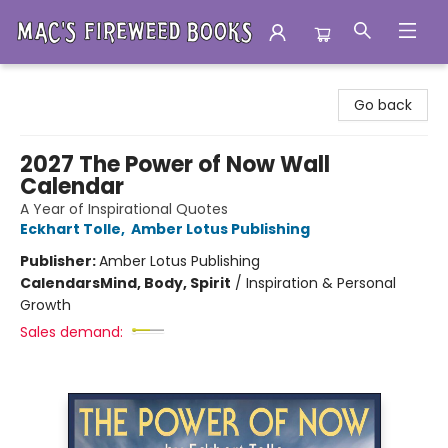
Mac's Fireweed Books
Go back
2027 The Power of Now Wall
Calendar
A Year of Inspirational Quotes
Eckhart Tolle
,
Amber Lotus Publishing
Publisher:
Amber Lotus Publishing
Calendars
Mind, Body, Spirit
/
Inspiration & Personal
Growth
Sales demand: