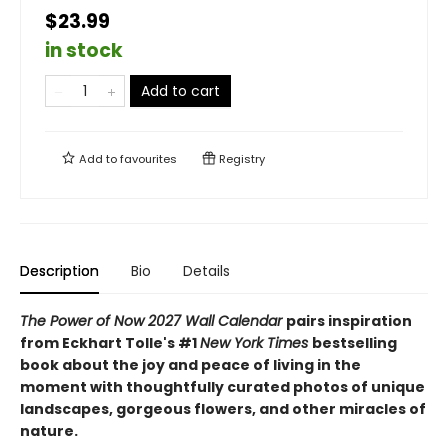
$23.99
in stock
Add to cart
Add to
favourites
Registry
Description
Bio
Details
The Power of Now 2027 Wall Calendar
pairs inspiration
from Eckhart Tolle's #1
New York Times
bestselling
book about the joy and peace of living in the
moment with thoughtfully curated photos of unique
landscapes, gorgeous flowers, and other miracles of
nature.