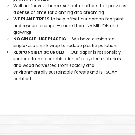
Wall art for your home, school, or office that provides
a sense of time for planning and dreaming
WE PLANT TREES
to help offset our carbon footprint
and resource usage — more than 1.25 MILLION and
growing!
NO SINGLE-USE PLASTIC
— We have eliminated
single-use shrink wrap to reduce plastic pollution.
RESPONSIBLY SOURCED
— Our paper is responsibly
sourced from a combination of recycled materials
and wood harvested from socially and
environmentally sustainable forests and is FSCÂ®
certified.