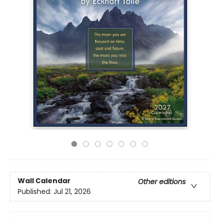
Wall Calendar
Other editions
Published:
Jul 21, 2026