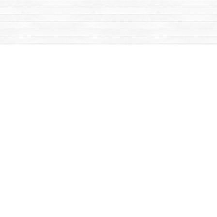
Find us at
Mac's Fireweed Books
203 Main Street
Whitehorse
,
YT
Canada
Y1A 2B2
Map & Hours
Contact us
867-668-2434
sales@yukonbooks.com