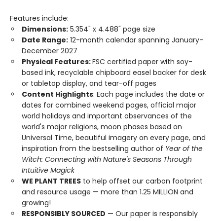
Features include:
Dimensions:
5.354" x 4.488" page size
Date Range:
12-month calendar spanning January–
December 2027
Physical Features:
FSC certified paper with soy-
based ink, recyclable chipboard easel backer for desk
or tabletop display, and tear-off pages
Content Highlights
: Each page includes the date or
dates for combined weekend pages, official major
world holidays and important observances of the
world's major religions, moon phases based on
Universal Time, beautiful imagery on every page, and
inspiration from the bestselling author of
Year of the
Witch: Connecting with Nature's Seasons Through
Intuitive Magick
WE PLANT TREES
to help offset our carbon footprint
and resource usage — more than 1.25 MILLION and
growing!
RESPONSIBLY SOURCED
— Our paper is responsibly