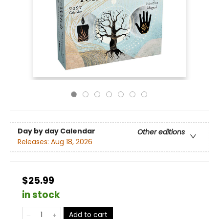
Day by day Calendar
Other editions
Releases:
Aug 18, 2026
$25.99
in stock
Add to cart