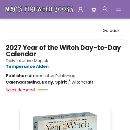
Mac's Fireweed Books
Go back
2027 Year of the Witch Day-to-Day
Calendar
Daily Intuitive Magick
Temperance Alden
Publisher:
Amber Lotus Publishing
Calendars
Mind, Body, Spirit
/
Witchcraft
Sales demand: