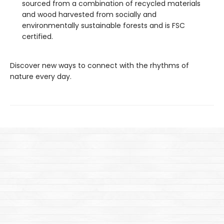
sourced from a combination of recycled materials
and wood harvested from socially and
environmentally sustainable forests and is FSC
certified.
Discover new ways to connect with the rhythms of
nature every day.