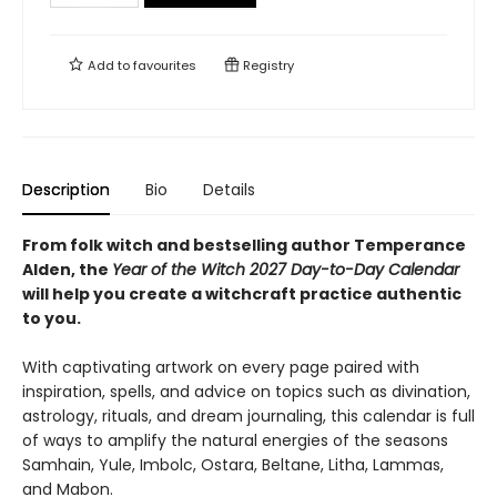
Add to
favourites
Registry
Description
Bio
Details
From folk witch and bestselling author Temperance
Alden, the
Year of the Witch 2027 Day-to-Day Calendar
will help you create a witchcraft practice authentic
to you.
With captivating artwork on every page paired with
inspiration, spells, and advice on topics such as divination,
astrology, rituals, and dream journaling, this calendar is full
of ways to amplify the natural energies of the seasons
Samhain, Yule, Imbolc, Ostara, Beltane, Litha, Lammas,
and Mabon.