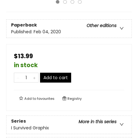
Paperback
Other editions
Published:
Feb 04, 2020
$13.99
in stock
Add to cart
Add to
favourites
Registry
Series
More in this series
I Survived Graphix