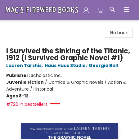
Mac's Fireweed Books
Go back
I Survived the Sinking of the Titanic,
1912 (I Survived Graphic Novel #1)
Lauren Tarshis
,
Haus Haus Studio
,
Georgia Ball
Publisher:
Scholastic Inc.
Juvenile Fiction
/
Comics & Graphic Novels / Action &
Adventure / Historical
Ages 8-12
#720 in bestsellers