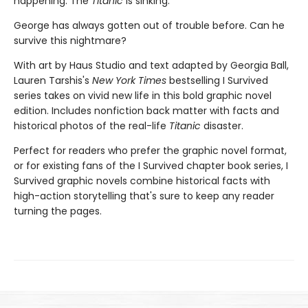
happening: The
Titanic
is sinking.
George has always gotten out of trouble before. Can he
survive this nightmare?
With art by Haus Studio and text adapted by Georgia Ball,
Lauren Tarshis's
New York Times
bestselling I Survived
series takes on vivid new life in this bold graphic novel
edition. Includes nonfiction back matter with facts and
historical photos of the real-life
Titanic
disaster.
Perfect for readers who prefer the graphic novel format,
or for existing fans of the I Survived chapter book series, I
Survived graphic novels combine historical facts with
high-action storytelling that's sure to keep any reader
turning the pages.