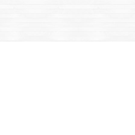
Find us at
Mac's Fireweed Books
203 Main Street
Whitehorse
,
YT
Canada
Y1A 2B2
Map & Hours
Contact us