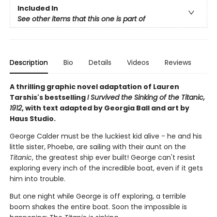
Included In
See other items that this one is part of
Description
Bio
Details
Videos
Reviews
A thrilling graphic novel adaptation of Lauren
Tarshis's bestselling
I Survived the Sinking of the Titanic,
1912
, with text adapted by Georgia Ball and art by
Haus Studio.
George Calder must be the luckiest kid alive - he and his
little sister, Phoebe, are sailing with their aunt on the
Titanic
, the greatest ship ever built! George can't resist
exploring every inch of the incredible boat, even if it gets
him into trouble.
But one night while George is off exploring, a terrible
boom shakes the entire boat. Soon the impossible is