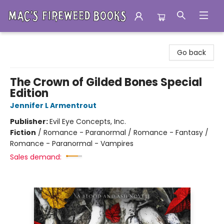
Mac's Fireweed Books
Go back
The Crown of Gilded Bones Special
Edition
Jennifer L Armentrout
Publisher:
Evil Eye Concepts, Inc.
Fiction
/
Romance - Paranormal / Romance - Fantasy /
Romance - Paranormal - Vampires
Sales demand: