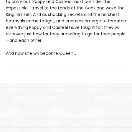
to carry out. Poppy and Casteel must consider the
impossible—travel to the Lands of the Gods and wake the
King himself. And as shocking secrets and the harshest
betrayals come to light, and enemies emerge to threaten
everything Poppy and Casteel have fought for, they will
discover just how far they are willing to go for their people
—and each other.
And now she will become Queen…