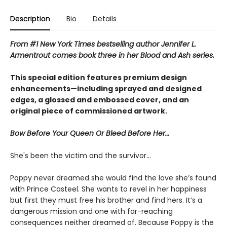
Description
Bio
Details
From #1 New York Times bestselling author Jennifer L.
Armentrout comes book three in her Blood and Ash series.
This special edition features premium design
enhancements—including sprayed and designed
edges, a glossed and embossed cover, and an
original piece of commissioned artwork.
Bow Before Your Queen Or Bleed Before Her…
She's been the victim and the survivor…
Poppy never dreamed she would find the love she’s found
with Prince Casteel. She wants to revel in her happiness
but first they must free his brother and find hers. It’s a
dangerous mission and one with far-reaching
consequences neither dreamed of. Because Poppy is the