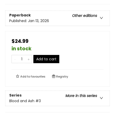
Paperback
Other editions
Published:
Jan 13, 2026
$24.99
in stock
Add to cart
Add to
favourites
Registry
Series
More in this series
Blood and Ash
#3