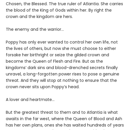
Chosen, the Blessed. The true ruler of Atlantia. She carries
the blood of the King of Gods within her. By right the
crown and the kingdom are hers.
The enemy and the warrior…
Poppy has only ever wanted to control her own life, not
the lives of others, but now she must choose to either
forsake her birthright or seize the gilded crown and
become the Queen of Flesh and Fire. But as the
kingdoms’ dark sins and blood-drenched secrets finally
unravel, a long-forgotten power rises to pose a genuine
threat. And they will stop at nothing to ensure that the
crown never sits upon Poppy’s head.
A lover and heartmate…
But the greatest threat to them and to Atlantia is what
awaits in the far west, where the Queen of Blood and Ash
has her own plans, ones she has waited hundreds of years