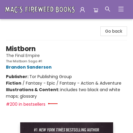
Mac's Fireweed Books
Go back
Mistborn
The Final Empire
The Mistborn Saga #1
Brandon Sanderson
Publisher:
Tor Publishing Group
Fiction
/
Fantasy - Epic / Fantasy - Action & Adventure
Illustrations & Content:
includes two black and white
maps; glossary
#200 in bestsellers