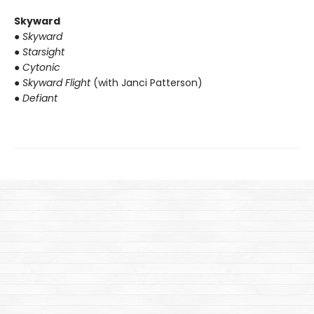
Skyward
● Skyward
● Starsight
● Cytonic
● Skyward Flight
(with Janci Patterson)
● Defiant