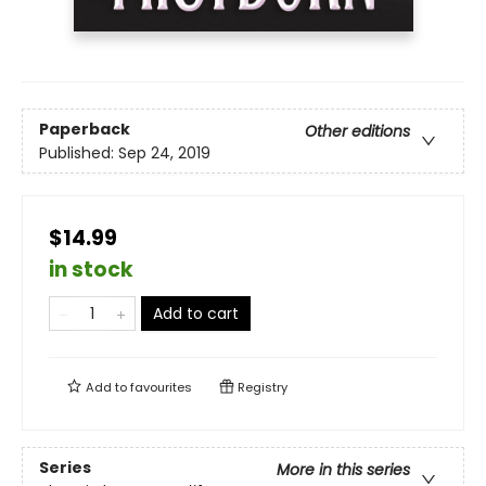
Paperback
Other editions
Published:
Sep 24, 2019
$14.99
in stock
Add to cart
Add to
favourites
Registry
Series
More in this series