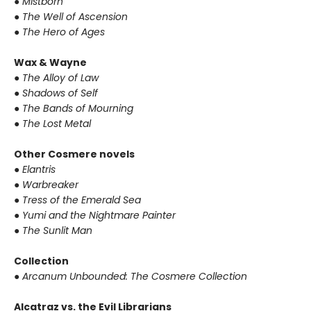
● Mistborn
● The Well of Ascension
● The Hero of Ages
Wax & Wayne
● The Alloy of Law
● Shadows of Self
● The Bands of Mourning
● The Lost Metal
Other Cosmere novels
● Elantris
● Warbreaker
● Tress of the Emerald Sea
● Yumi and the Nightmare Painter
● The Sunlit Man
Collection
● Arcanum Unbounded: The Cosmere Collection
Alcatraz vs. the Evil Librarians