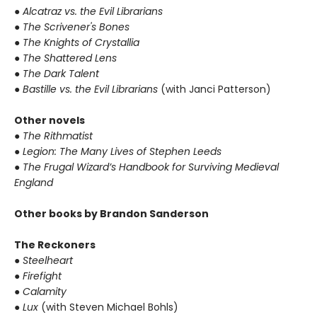
● Alcatraz vs. the Evil Librarians
● The Scrivener's Bones
● The Knights of Crystallia
● The Shattered Lens
● The Dark Talent
● Bastille vs. the Evil Librarians
(with Janci Patterson)
Other novels
● The Rithmatist
● Legion: The Many Lives of Stephen Leeds
● The Frugal Wizard’s Handbook for Surviving Medieval
England
Other books by Brandon Sanderson
The Reckoners
● Steelheart
● Firefight
● Calamity
● Lux
(with Steven Michael Bohls)