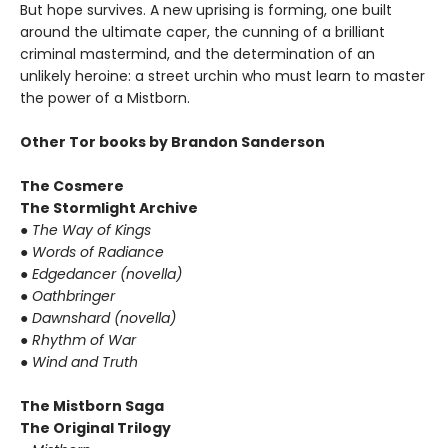
But hope survives. A new uprising is forming, one built
around the ultimate caper, the cunning of a brilliant
criminal mastermind, and the determination of an
unlikely heroine: a street urchin who must learn to master
the power of a Mistborn.
Other Tor books by Brandon Sanderson
The Cosmere
The Stormlight Archive
● The Way of Kings
● Words of Radiance
● Edgedancer (novella)
● Oathbringer
● Dawnshard (novella)
● Rhythm of War
● Wind and Truth
The Mistborn Saga
The Original Trilogy