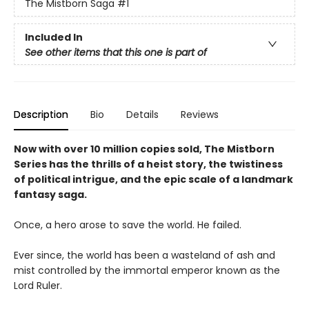
The Mistborn Saga
#1
Included In
See other items that this one is part of
Description
Bio
Details
Reviews
Now with over 10 million copies sold, The Mistborn
Series has the thrills of a heist story, the twistiness
of political intrigue, and the epic scale of a landmark
fantasy saga.
Once, a hero arose to save the world. He failed.
Ever since, the world has been a wasteland of ash and
mist controlled by the immortal emperor known as the
Lord Ruler.