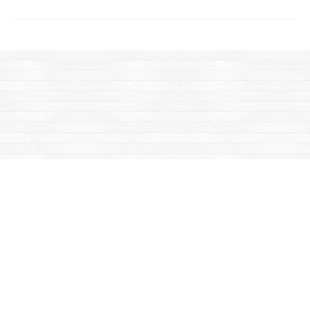
Find us at
Mac's Fireweed Books
203 Main Street
Whitehorse
,
YT
Canada
Y1A 2B2