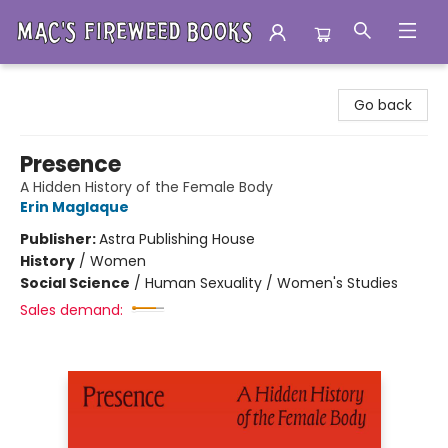
Mac's Fireweed Books
Go back
Presence
A Hidden History of the Female Body
Erin Maglaque
Publisher:
Astra Publishing House
History
/
Women
Social Science
/
Human Sexuality / Women's Studies
Sales demand: