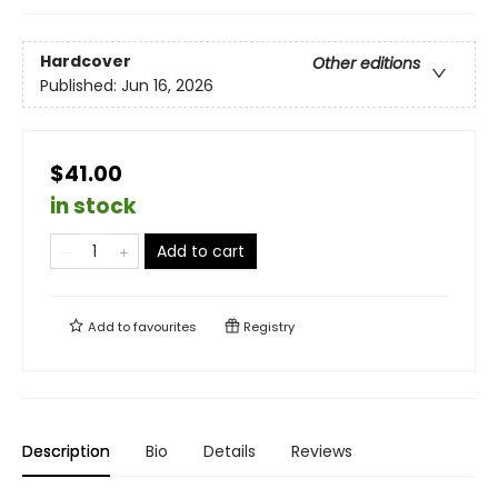
Hardcover
Other editions
Published:
Jun 16, 2026
$41.00
in stock
Add to cart
Add to
favourites
Registry
Description
Bio
Details
Reviews