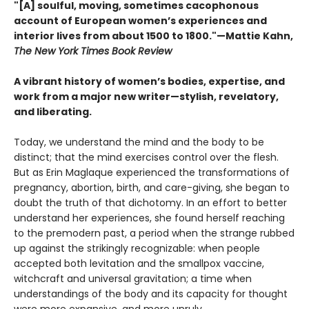
"[A] soulful, moving, sometimes cacophonous
account of European women’s experiences and
interior lives from about 1500 to 1800."—Mattie Kahn,
The New York Times Book Review
A vibrant history of women’s bodies, expertise, and
work from a major new writer—stylish, revelatory,
and liberating.
Today, we understand the mind and the body to be
distinct; that the mind exercises control over the flesh.
But as Erin Maglaque experienced the transformations of
pregnancy, abortion, birth, and care-giving, she began to
doubt the truth of that dichotomy. In an effort to better
understand her experiences, she found herself reaching
to the premodern past, a period when the strange rubbed
up against the strikingly recognizable: when people
accepted both levitation and the smallpox vaccine,
witchcraft and universal gravitation; a time when
understandings of the body and its capacity for thought