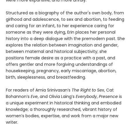
were more expansive, and more unruly.
Structured as a biography of the author's own body, from
girlhood and adolescence, to sex and abortion, to feeding
and caring for an infant, to her experience caring for
someone as they were dying, Erin places her personal
history into a deep dialogue with the premodern past. She
explores the relation between imagination and gender,
between maternal and historical subjectivity; she
positions female desire as a practice with a past, and
offers gentler and more forgiving understandings of
housekeeping, pregnancy, early miscarriage, abortion,
birth, sleeplessness, and breastfeeding.
For readers of Amia Srinivasan’s
The Right to Sex
, Cat
Bohannon’s
Eve
, and Olivia Laing’s
Everybody
,
Presence
is
a unique experiment in historical thinking and embodied
knowledge; a thoroughly researched, vibrant history of
women’s bodies, expertise, and work from a major new
writer.