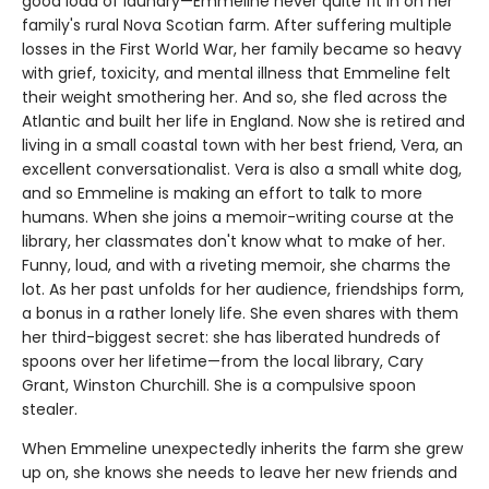
good load of laundry—Emmeline never quite fit in on her
family's rural Nova Scotian farm. After suffering multiple
losses in the First World War, her family became so heavy
with grief, toxicity, and mental illness that Emmeline felt
their weight smothering her. And so, she fled across the
Atlantic and built her life in England. Now she is retired and
living in a small coastal town with her best friend, Vera, an
excellent conversationalist. Vera is also a small white dog,
and so Emmeline is making an effort to talk to more
humans. When she joins a memoir-writing course at the
library, her classmates don't know what to make of her.
Funny, loud, and with a riveting memoir, she charms the
lot. As her past unfolds for her audience, friendships form,
a bonus in a rather lonely life. She even shares with them
her third-biggest secret: she has liberated hundreds of
spoons over her lifetime—from the local library, Cary
Grant, Winston Churchill. She is a compulsive spoon
stealer.
When Emmeline unexpectedly inherits the farm she grew
up on, she knows she needs to leave her new friends and