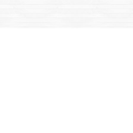
Find us at
Mac's Fireweed Books
203 Main Street
Whitehorse
,
YT
Canada
Y1A 2B2
Map & Hours
Contact us
867-668-2434
sales@yukonbooks.com