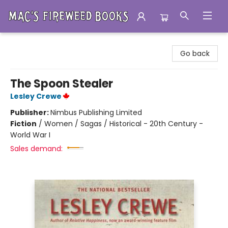
Mac's Fireweed Books
Go back
The Spoon Stealer
Lesley Crewe
Publisher:
Nimbus Publishing Limited
Fiction
/
Women / Sagas / Historical - 20th Century -
World War I
Sales demand: