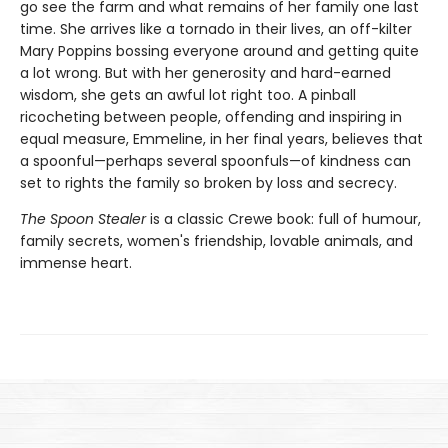
go see the farm and what remains of her family one last
time. She arrives like a tornado in their lives, an off-kilter
Mary Poppins bossing everyone around and getting quite
a lot wrong. But with her generosity and hard-earned
wisdom, she gets an awful lot right too. A pinball
ricocheting between people, offending and inspiring in
equal measure, Emmeline, in her final years, believes that
a spoonful—perhaps several spoonfuls—of kindness can
set to rights the family so broken by loss and secrecy.
The Spoon Stealer
is a classic Crewe book: full of humour,
family secrets, women's friendship, lovable animals, and
immense heart.