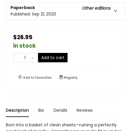
Paperback
Other editions
Published:
Sep 21, 2020
$26.95
in stock
Add to cart
Add to
favourites
Registry
Description
Bio
Details
Reviews
Born into a basket of clean sheets—ruining a perfectly