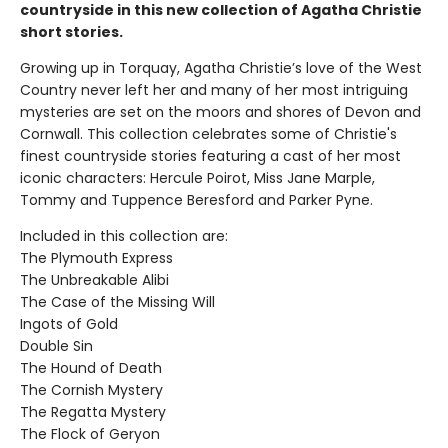
countryside in this new collection of Agatha Christie
short stories.
Growing up in Torquay, Agatha Christie’s love of the West
Country never left her and many of her most intriguing
mysteries are set on the moors and shores of Devon and
Cornwall. This collection celebrates some of Christie's
finest countryside stories featuring a cast of her most
iconic characters: Hercule Poirot, Miss Jane Marple,
Tommy and Tuppence Beresford and Parker Pyne.
Included in this collection are:
The Plymouth Express
The Unbreakable Alibi
The Case of the Missing Will
Ingots of Gold
Double Sin
The Hound of Death
The Cornish Mystery
The Regatta Mystery
The Flock of Geryon