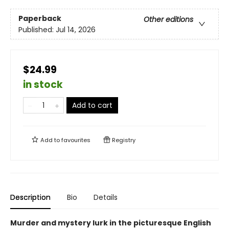
Paperback
Other editions
Published:
Jul 14, 2026
$24.99
in stock
Add to cart
Add to
favourites
Registry
Description
Bio
Details
Murder and mystery lurk in the picturesque English