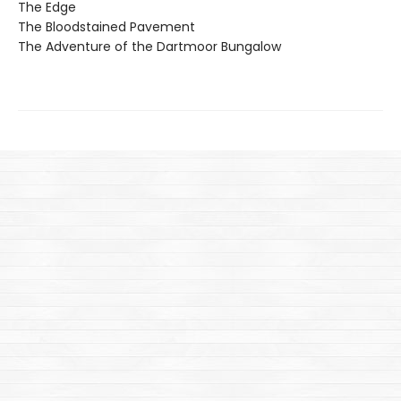
The Edge
The Bloodstained Pavement
The Adventure of the Dartmoor Bungalow