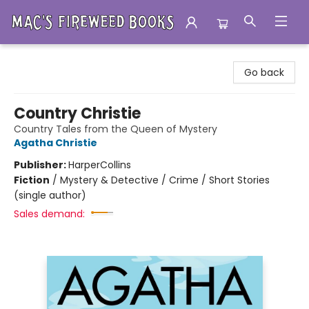
Mac's Fireweed Books
Go back
Country Christie
Country Tales from the Queen of Mystery
Agatha Christie
Publisher:
HarperCollins
Fiction
/
Mystery & Detective / Crime / Short Stories
(single author)
Sales demand: