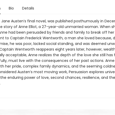
n
Bio
Details
, Jane Austen’s final novel, was published posthumously in Dece
the story of Anne Elliot, a 27-year-old unmarried woman. When s
 Anne had been persuaded by friends and family to break off her
 to Captain Frederick Wentworth, a man she loved because, d
mise, he was poor, lacked social standing, and was deemed unw
Captain Wentworth reappears eight years later, however, wealt
lly acceptable, Anne realizes the depth of the love she still has 
fully, must live with the consequences of her past actions. Anne
th her pride, complex family dynamics, and the seeming coldne
onsidered Austen’s most moving work, Persuasion explores unive
the enduring power of love, second chances, resilience, and th
.