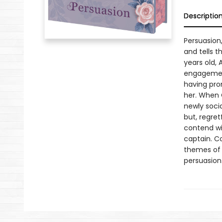
Descriptio
Persuasion
and tells 
years old,
engagement
having pro
her. When 
newly socia
but, regret
contend wi
captain. C
themes of 
persuasion