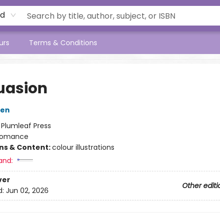
rd
urs
Terms & Conditions
uasion
ten
:
Plumleaf Press
omance
ons & Content:
colour illustrations
and:
ver
Other editi
d:
Jun 02, 2026