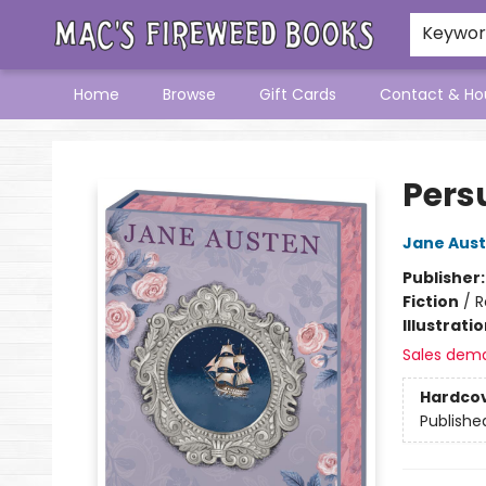
Keywo
Home
Browse
Gift Cards
Contact & Ho
Mac's Fireweed Books
Pers
Jane Aus
Publisher
Fiction
/
R
Illustrati
Sales dem
Hardco
Publishe