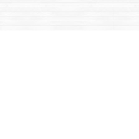
Contact us
867-668-2434
sales@yukonbooks.com
Fax :
867-668-5548