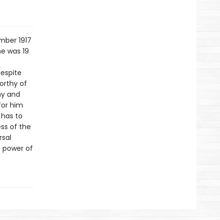
mber 1917
he was 19
espite
orthy of
hy and
for him
 has to
ss of the
rsal
e power of