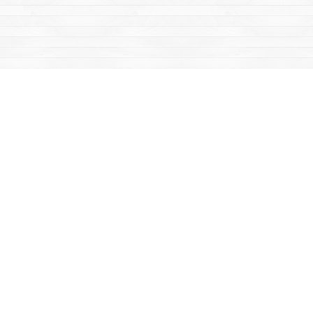
Find us at
Mac's Fireweed Books
203 Main Street
Whitehorse
,
YT
Canada
Y1A 2B2
Map & Hours