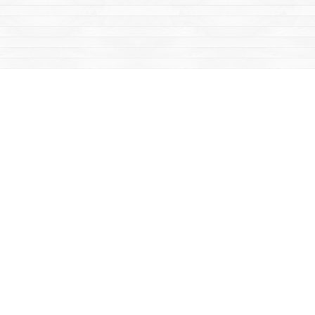
Social