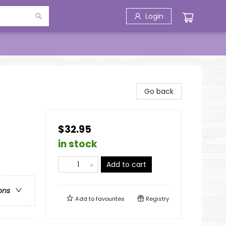
Login
Go back
$32.95
in stock
Add to cart
ons
Add to
favourites
Registry