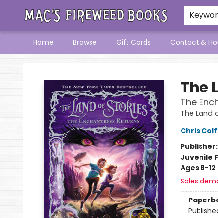
Keywo
Home
Browse
Gift Cards
Contact & Ho
Mac's Fireweed Books
The L
The Ench
The Land o
Chris Colf
Publisher
Juvenile F
Ages 8-12
Sales dem
Paperb
Publishe