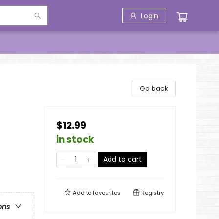
Login
Go back
$12.99
in stock
Add to cart
Add to
favourites
Registry
ons