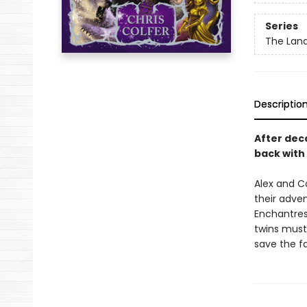
Series
The Land
Descriptio
After dec
back with
Alex and C
their adve
Enchantres
twins must
save the fa