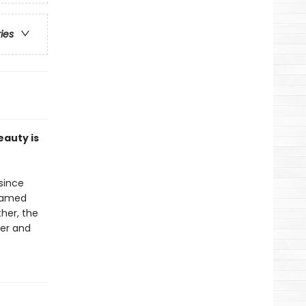
ries
eauty is
since
 famed
her, the
her and