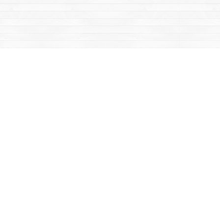
Contact us
867-668-2434
sales@yukonbooks.com
Fax :
867-668-5548