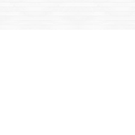
Find us at
Mac's Fireweed Books
203 Main Street
Whitehorse
,
YT
Canada
Y1A 2B2
Map & Hours