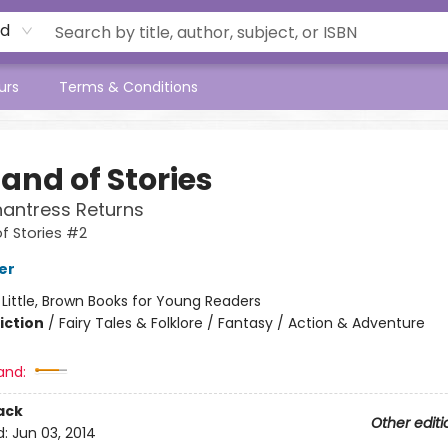
rd
urs
Terms & Conditions
and of Stories
antress Returns
f Stories #2
er
:
Little, Brown Books for Young Readers
iction
/
Fairy Tales & Folklore / Fantasy / Action & Adventure
and:
ack
Other editi
d:
Jun 03, 2014