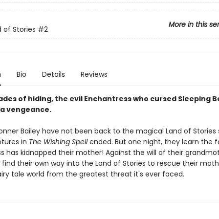
More in this se
 of Stories
#2
n
Bio
Details
Reviews
ades of hiding, the evil Enchantress who cursed Sleeping B
 a vengeance.
onner Bailey have not been back to the magical Land of Stories 
ntures in
The Wishing Spell
ended. But one night, they learn the
s has kidnapped their mother! Against the will of their grandmot
 find their own way into the Land of Stories to rescue their mot
iry tale world from the greatest threat it's ever faced.