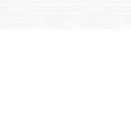
Social