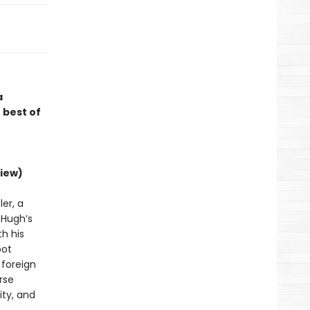
a
 best of
iew)
er, a
d Hugh’s
h his
bot
 foreign
rse
ity, and