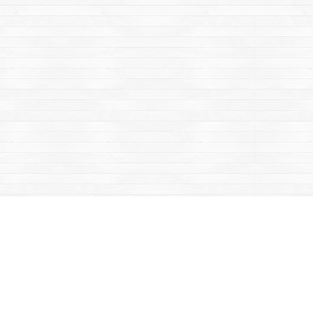
Contact us