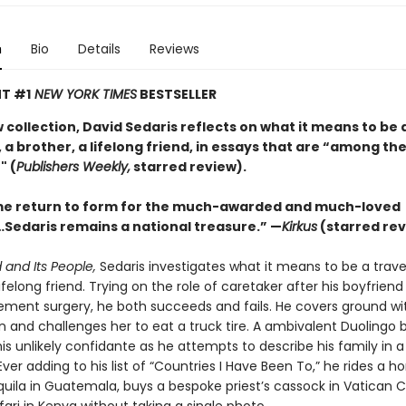
n
Bio
Details
Reviews
T #1
NEW YORK TIMES
BESTSELLER
w collection, David Sedaris reflects on what it means to be 
 a brother, a lifelong friend, in essays that are “among the
" (
Publishers Weekly,
starred review).
e return to form for the much-awarded and much-loved
Sedaris remains a national treasure.” —
Kirkus
(starred rev
 and Its People,
Sedaris investigates what it means to be a travel
lifelong friend. Trying on the role of caretaker after his boyfrien
ement surgery, he both succeeds and fails. He covers ground wit
n and challenges her to eat a truck tire. A ambivalent Duolingo 
s unlikely confidante as he attempts to describe his family in a
ver adding to his list of “Countries I Have Been To,” he rides a ho
ila in Guatemala, buys a bespoke priest’s cassock in Vatican C