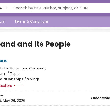
rd
urs
Terms & Conditions
Land and Its People
aris
:
Little, Brown and Company
orm / Topic
Relationships
/
Siblings
sellers
ver
Other editi
d:
May 26, 2026