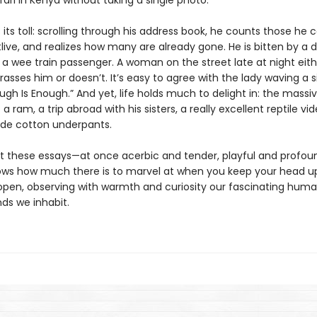
ari in Kenya without taking a single photo.
its toll: scrolling through his address book, he counts those he c
live, and realizes how many are already gone. He is bitten by a 
 a wee train passenger. A woman on the street late at night eith
rasses him or doesn’t. It’s easy to agree with the lady waving a s
ugh Is Enough.” And yet, life holds much to delight in: the massi
 a ram, a trip abroad with his sisters, a really excellent reptile vid
de cotton underpants.
 these essays—at once acerbic and tender, playful and profo
ows how much there is to marvel at when you keep your head u
open, observing with warmth and curiosity our fascinating huma
ds we inhabit.