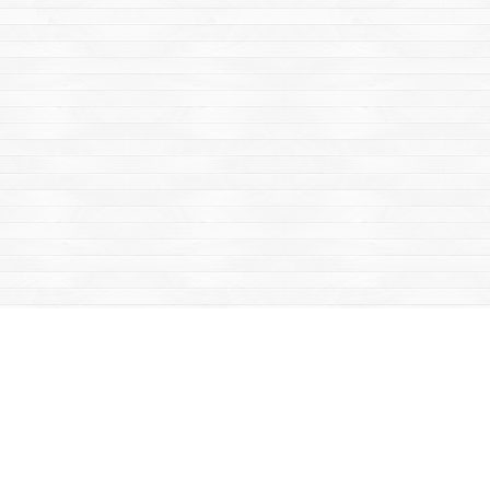
Find us at