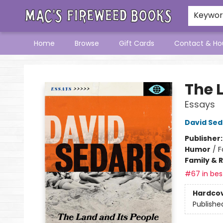
Keywo
Home
Browse
Gift Cards
Contact & Ho
Mac's Fireweed Books
The 
Essays
David Sed
Publisher
Humor
/
F
Family & 
#67 in best
Hardco
Publishe