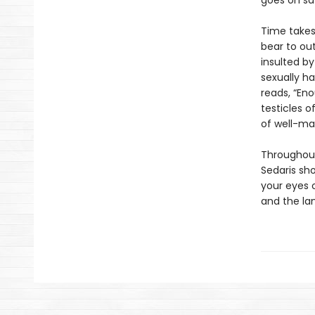
goes on saf
Time takes 
bear to out
insulted by
sexually ha
reads, “Eno
testicles of
of well-ma
Throughout
Sedaris sh
your eyes 
and the lan