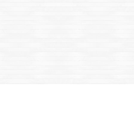
Social