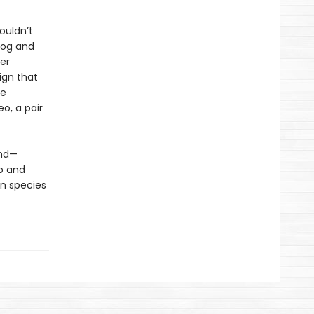
ouldn’t
dog and
er
ign that
ve
eo, a pair
und—
p and
n species