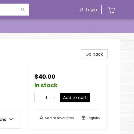
Login
Go back
$40.00
in stock
Add to cart
Add to
favourites
Registry
ons