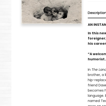
Descriptio
AN INSTAN
In this ne
foreigner,
his career
“A welcom
humorist…
In
The Land
brother, a 
hip-replac
friend Daw
becomes hi
language. E
named Tequ