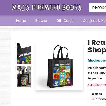
Keywo
Home
Browse
Gift Cards
Contact & Ho
Mac's Fireweed Books
I Re
Shop
Mudpupp
Publisher
Other
Juve
Ages 8+
Sales dem
Other
Publishe