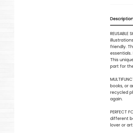
Descriptio
REUSABLE S
illustratio
friendly. T
essentials.
This unique
part for t
MULTIFUNCT
books, or a
recycled pl
again.
PERFECT FO
different b
lover or art