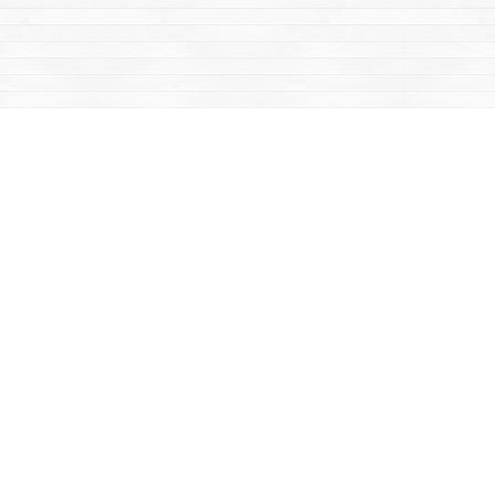
Contact us
867-668-2434
sales@yukonbooks.com
Fax :
867-668-5548