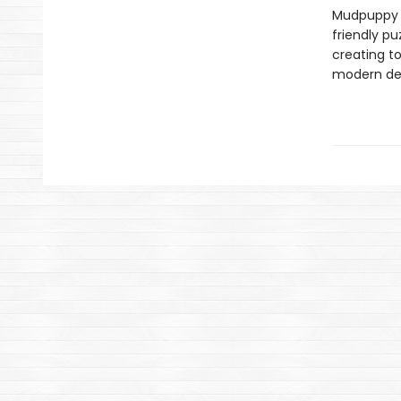
Mudpuppy –
friendly pu
creating to
modern des