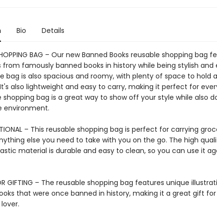
n
Bio
Details
HOPPING BAG – Our new Banned Books reusable shopping bag fe
ns from famously banned books in history while being stylish and
he bag is also spacious and roomy, with plenty of space to hold a
 It's also lightweight and easy to carry, making it perfect for eve
 shopping bag is a great way to show off your style while also d
he environment.
IONAL – This reusable shopping bag is perfect for carrying groce
nything else you need to take with you on the go. The high quali
astic material is durable and easy to clean, so you can use it a
R GIFTING – The reusable shopping bag features unique illustrat
ooks that were once banned in history, making it a great gift fo
 lover.