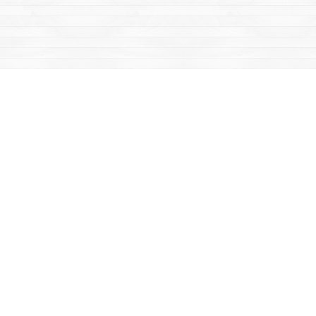
Find us at
Mac's Fireweed Books
203 Main Street
Whitehorse
,
YT
Canada
Y1A 2B2
Map & Hours