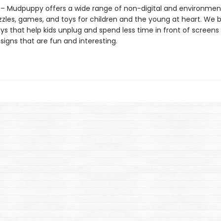
 Mudpuppy offers a wide range of non-digital and environment
zzles, games, and toys for children and the young at heart. We b
ys that help kids unplug and spend less time in front of screens
igns that are fun and interesting.