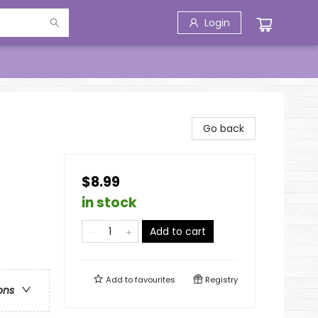
Login
Go back
$8.99
in stock
Add to cart
Add to
favourites
Registry
ons