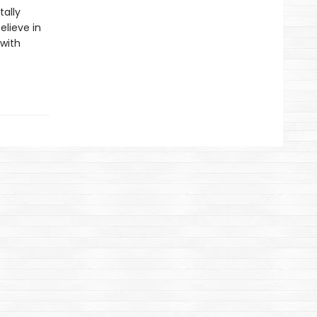
ally
elieve in
 with