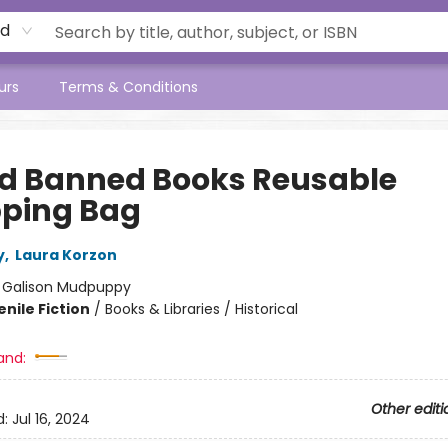
rd
urs
Terms & Conditions
ad Banned Books Reusable
ping Bag
y
,
Laura Korzon
:
Galison Mudpuppy
nile Fiction
/
Books & Libraries / Historical
and:
Other editi
d:
Jul 16, 2024