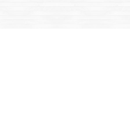
Social