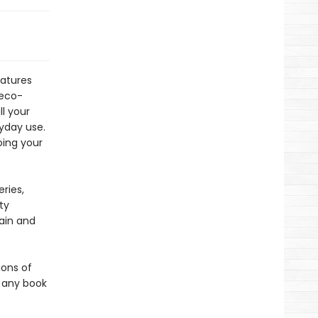
atures
 eco-
ll your
ryday use.
oing your
ries,
ty
gain and
ions of
r any book