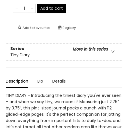
Add to cart
Add to
favourites
Registry
Series
More in this series
Tiny Diary
Description
Bio
Details
TINY DIARY - Introducing the tiniest diary you've ever seen
– and when we say tiny, we mean it! Measuring just 2.75”
by 3.75”, this pint-sized journal packs a punch with 112
gilded-edge pages. It's the perfect companion for jotting
down everything from important lists to daily to-dos, and
let's not forget all that other random crap life throws your