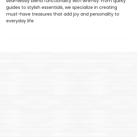
seamlessly blend functionality with whimsy. From quirky
guides to stylish essentials, we specialize in creating
must-have treasures that add joy and personality to
everyday life.