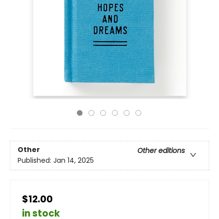
Other
Other editions
Published:
Jan 14, 2025
$12.00
in stock