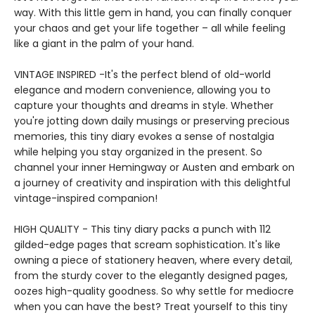
way. With this little gem in hand, you can finally conquer
your chaos and get your life together – all while feeling
like a giant in the palm of your hand.
VINTAGE INSPIRED -It's the perfect blend of old-world
elegance and modern convenience, allowing you to
capture your thoughts and dreams in style. Whether
you're jotting down daily musings or preserving precious
memories, this tiny diary evokes a sense of nostalgia
while helping you stay organized in the present. So
channel your inner Hemingway or Austen and embark on
a journey of creativity and inspiration with this delightful
vintage-inspired companion!
HIGH QUALITY - This tiny diary packs a punch with 112
gilded-edge pages that scream sophistication. It's like
owning a piece of stationery heaven, where every detail,
from the sturdy cover to the elegantly designed pages,
oozes high-quality goodness. So why settle for mediocre
when you can have the best? Treat yourself to this tiny