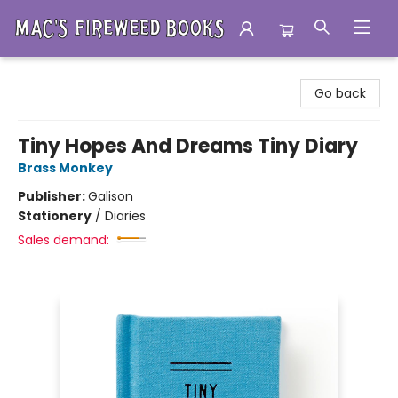
Mac's Fireweed Books
Go back
Tiny Hopes And Dreams Tiny Diary
Brass Monkey
Publisher:
Galison
Stationery
/
Diaries
Sales demand: