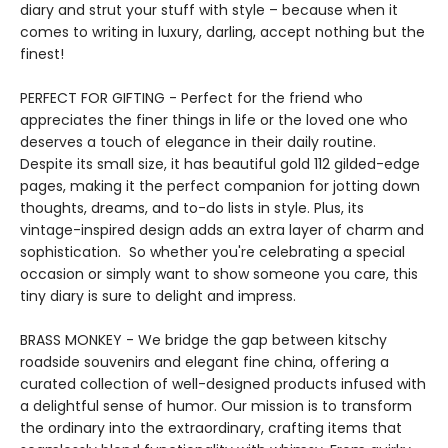
diary and strut your stuff with style – because when it
comes to writing in luxury, darling, accept nothing but the
finest!
PERFECT FOR GIFTING - Perfect for the friend who
appreciates the finer things in life or the loved one who
deserves a touch of elegance in their daily routine.
Despite its small size, it has beautiful gold 112 gilded-edge
pages, making it the perfect companion for jotting down
thoughts, dreams, and to-do lists in style. Plus, its
vintage-inspired design adds an extra layer of charm and
sophistication. So whether you're celebrating a special
occasion or simply want to show someone you care, this
tiny diary is sure to delight and impress.
BRASS MONKEY - We bridge the gap between kitschy
roadside souvenirs and elegant fine china, offering a
curated collection of well-designed products infused with
a delightful sense of humor. Our mission is to transform
the ordinary into the extraordinary, crafting items that