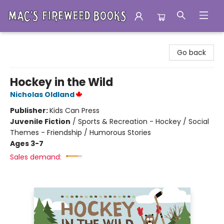
Mac's Fireweed Books
Go back
Hockey in the Wild
Nicholas Oldland
Publisher:
Kids Can Press
Juvenile Fiction
/
Sports & Recreation - Hockey / Social
Themes - Friendship / Humorous Stories
Ages 3-7
Sales demand: