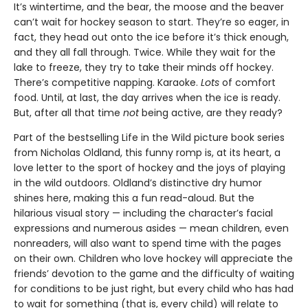
It’s wintertime, and the bear, the moose and the beaver
can’t wait for hockey season to start. They’re so eager, in
fact, they head out onto the ice before it’s thick enough,
and they all fall through. Twice. While they wait for the
lake to freeze, they try to take their minds off hockey.
There’s competitive napping. Karaoke.
Lots
of comfort
food. Until, at last, the day arrives when the ice is ready.
But, after all that time
not
being active, are they ready?
Part of the bestselling Life in the Wild picture book series
from Nicholas Oldland, this funny romp is, at its heart, a
love letter to the sport of hockey and the joys of playing
in the wild outdoors. Oldland’s distinctive dry humor
shines here, making this a fun read-aloud. But the
hilarious visual story — including the character’s facial
expressions and numerous asides — mean children, even
nonreaders, will also want to spend time with the pages
on their own. Children who love hockey will appreciate the
friends’ devotion to the game and the difficulty of waiting
for conditions to be just right, but every child who has had
to wait for something (that is, every child) will relate to