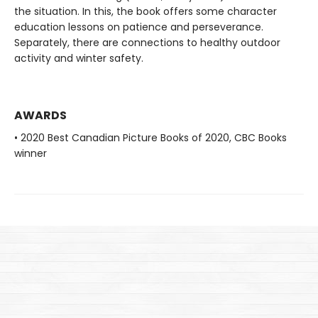
the situation. In this, the book offers some character
education lessons on patience and perseverance.
Separately, there are connections to healthy outdoor
activity and winter safety.
AWARDS
• 2020 Best Canadian Picture Books of 2020, CBC Books
winner