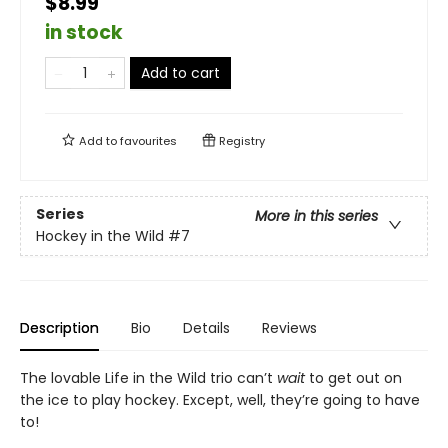
$8.99
in stock
Add to cart
Add to
favourites
Registry
Series
More in this series
Hockey in the Wild
#7
Description
Bio
Details
Reviews
The lovable Life in the Wild trio can’t
wait
to get out on
the ice to play hockey. Except, well, they’re going to have
to!