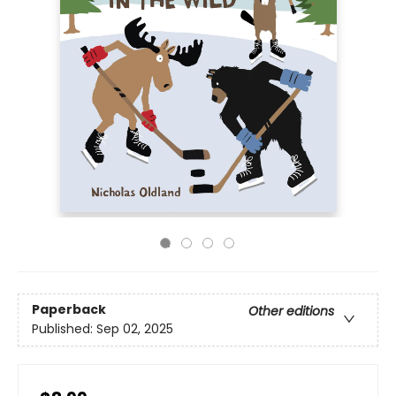
Paperback
Other editions
Published:
Sep 02, 2025