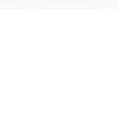
Find us at
Mac's Fireweed Books
203 Main Street
Whitehorse
,
YT
Canada
Y1A 2B2
Map & Hours
Contact us
867-668-2434
sales@yukonbooks.com
Fax :
867-668-5548