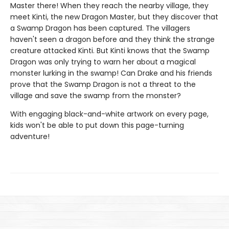
Master there! When they reach the nearby village, they
meet Kinti, the new Dragon Master, but they discover that
a Swamp Dragon has been captured. The villagers
haven't seen a dragon before and they think the strange
creature attacked Kinti. But Kinti knows that the Swamp
Dragon was only trying to warn her about a magical
monster lurking in the swamp! Can Drake and his friends
prove that the Swamp Dragon is not a threat to the
village and save the swamp from the monster?
With engaging black-and-white artwork on every page,
kids won't be able to put down this page-turning
adventure!