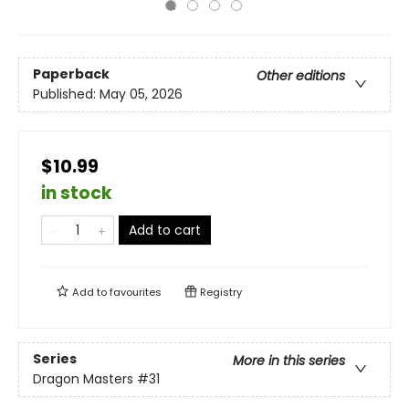
Paperback
Other editions
Published:
May 05, 2026
$10.99
in stock
Add to cart
Add to
favourites
Registry
Series
More in this series
Dragon Masters
#31