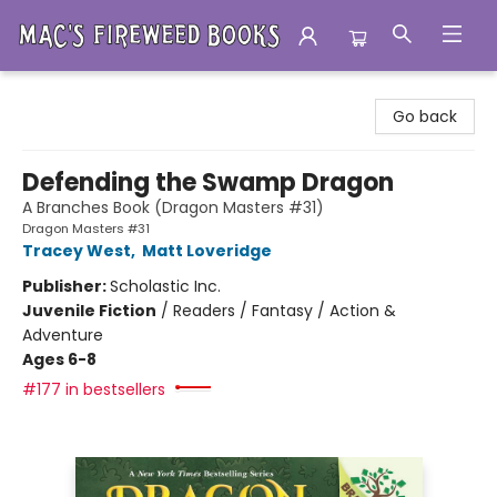
Mac's Fireweed Books
Go back
Defending the Swamp Dragon
A Branches Book (Dragon Masters #31)
Dragon Masters #31
Tracey West
,
Matt Loveridge
Publisher:
Scholastic Inc.
Juvenile Fiction
/
Readers / Fantasy / Action &
Adventure
Ages 6-8
#177 in bestsellers