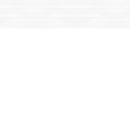
Find us at
Mac's Fireweed Books
203 Main Street
Whitehorse
,
YT
Canada
Y1A 2B2
Map & Hours
Contact us
867-668-2434
sales@yukonbooks.com