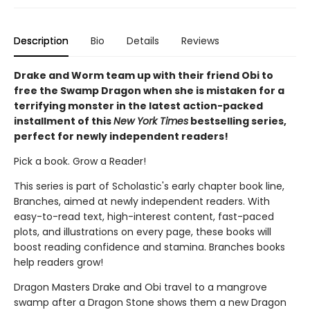
Description
Bio
Details
Reviews
Drake and Worm team up with their friend Obi to
free the Swamp Dragon when she is mistaken for a
terrifying monster in the latest action-packed
installment of this
New York Times
bestselling series,
perfect for newly independent readers!
Pick a book. Grow a Reader!
This series is part of Scholastic's early chapter book line,
Branches, aimed at newly independent readers. With
easy-to-read text, high-interest content, fast-paced
plots, and illustrations on every page, these books will
boost reading confidence and stamina. Branches books
help readers grow!
Dragon Masters Drake and Obi travel to a mangrove
swamp after a Dragon Stone shows them a new Dragon